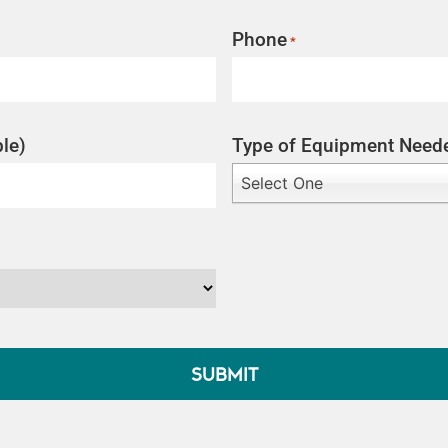
Phone
*
le)
Type of Equipment Need
Select One