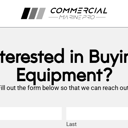
nterested in Buyi
Equipment?
Fill out the form below so that we can reach out
Last