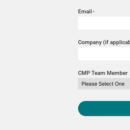
Email
*
Company (if applicab
CMP Team Member