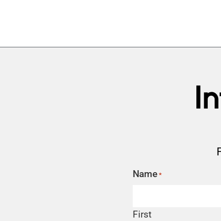
I
Name
*
First