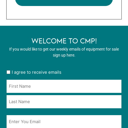
WELCOME TO CMP!
If you would like to get our weekly emails of equipment for sale
sign up here.
User
I agree to receive emails
opt
Name
in
*
*
Email
*