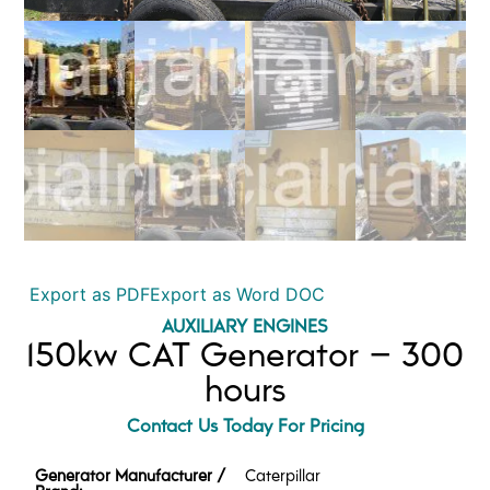
Export as PDF
Export as Word DOC
AUXILIARY ENGINES
150kw CAT Generator – 300
hours
Contact Us Today For Pricing
Generator Manufacturer /
Caterpillar