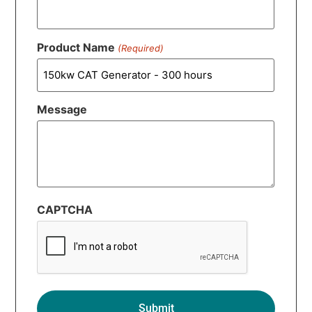
Product Name
(Required)
Message
CAPTCHA