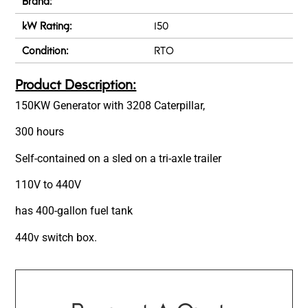
Brand:
kW Rating:
150
Condition:
RTO
Product Description:
150KW Generator with 3208 Caterpillar,
300 hours
Self-contained on a sled on a tri-axle trailer
110V to 440V
has 400-gallon fuel tank
440v switch box.