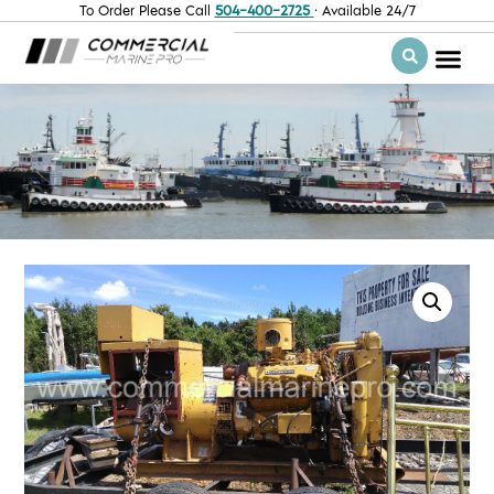
To Order Please Call
504-400-2725
· Available 24/7