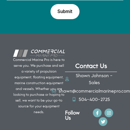
Commercial Marine Pro is here to
Contact Us
serve you. We purchase and sell
a variety of propulsion
Shawn Johnson -
equipment, floating equipment,
Sales
marine construction equipment
and vessels. Whether you are
shawn@commercialmarinepro.com
looking to purchase or hoping to
504-400-2725
sell, we want to be your go-to
source for your equipment
Follow
needs.
Us