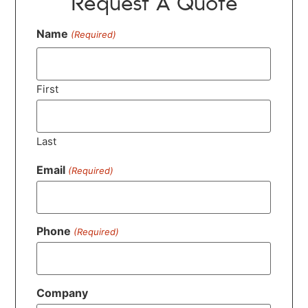
Request A Quote
Name
(Required)
First
Last
Email
(Required)
Phone
(Required)
Company