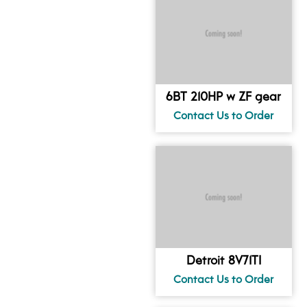
6BT 210HP w ZF gear
Detroit 8V71TI