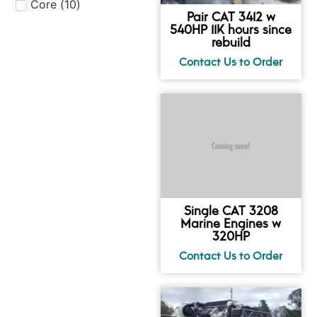
Core
(
10
)
Pair CAT 3412 w
540HP 11K hours since
rebuild
Single CAT 3208
Marine Engines w
320HP