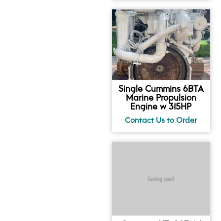
Single Cummins 6BTA
Marine Propulsion
Engine w 315HP