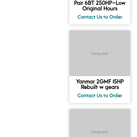
Pair 6BT 250HP–Low
Original Hours
Yanmar 2GMF 15HP
Rebuilt w gears