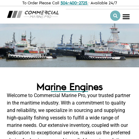
To Order Please Call
504-400-2725
· Available 24/7
Marine Engines
Welcome to Commercial Marine Pro, your trusted partner
in the maritime industry. With a commitment to quality
and reliability, we specialize in sourcing and supplying
high-quality fishing vessels to fulfill a wide range of
marine needs. Our extensive inventory, coupled with our
dedication to exceptional service, makes us the preferred