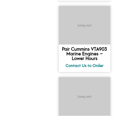
Pair Cummins VTA903
Marine Engines –
Lower Hours