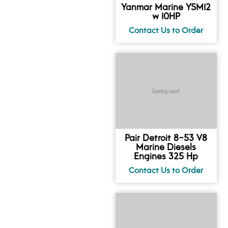
Yanmar Marine YSM12
w 10HP
Pair Detroit 8-53 V8
Marine Diesels
Engines 325 Hp