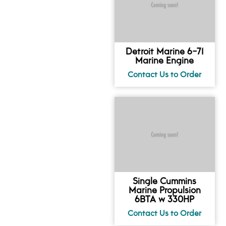
Detroit Marine 6-71
Marine Engine
Single Cummins
Marine Propulsion
6BTA w 330HP