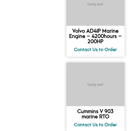
Volvo AD41P Marine
Engine – 4200hours –
200HP
Cummins V 903
marine RTO