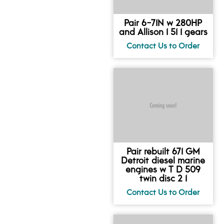
Pair 6-71N w 280HP
and Allison 1 51 1 gears
Pair rebuilt 671 GM
Detroit diesel marine
engines w T D 509
twin disc 2 1