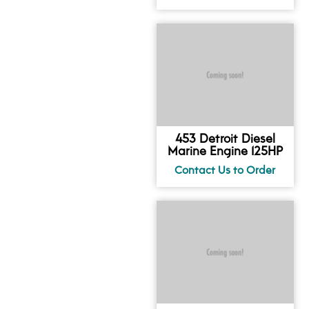
453 Detroit Diesel
Marine Engine 125HP