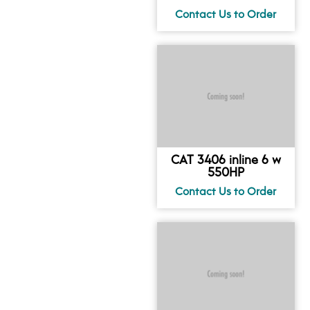
CAT 3406 inline 6 w
550HP