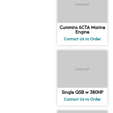
Cummins 6CTA Marine
Engine
Single QSB w 380HP