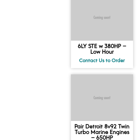
6LY STE w 380HP –
Low Hour
Pair Detroit 8v92 Twin
Turbo Marine Engines
– 650HP