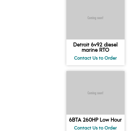
Detroit 6v92 diesel
marine RTO
6BTA 260HP Low Hour