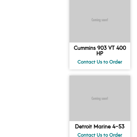
Cummins 903 VT 400
HP
Detroit Marine 4-53