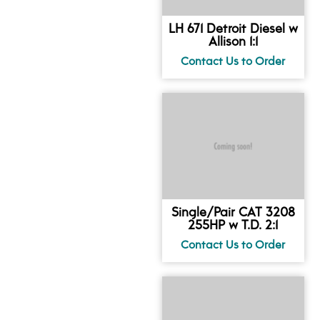
LH 671 Detroit Diesel w
Allison 1:1
Single/Pair CAT 3208
255HP w T.D. 2:1