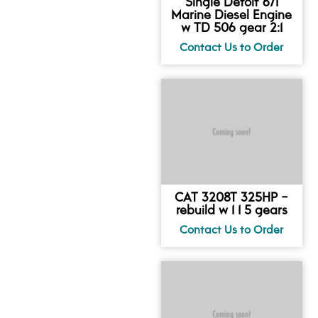
Single Detoit 671
Marine Diesel Engine
w TD 506 gear 2:1
CAT 3208T 325HP -
rebuild w 1 1 5 gears