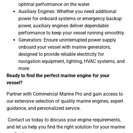
optimal performance on the water.
Auxiliary Engines: Whether you need additional
power for onboard systems or emergency backup
power, auxiliary engines deliver dependable
performance to keep your vessel running smoothly.
Generators: Ensure uninterrupted power supply
onboard your vessel with marine generators,
designed to provide reliable electricity for
navigation equipment, lighting, HVAC systems, and
more.
Ready to find the perfect marine engine for your
vessel?
Partner with Commercial Marine Pro and gain access to
our extensive selection of quality marine engines, expert
guidance, and personalized service.
Contact us today to discuss your engine requirements,
and let us help you find the right solution for your marine