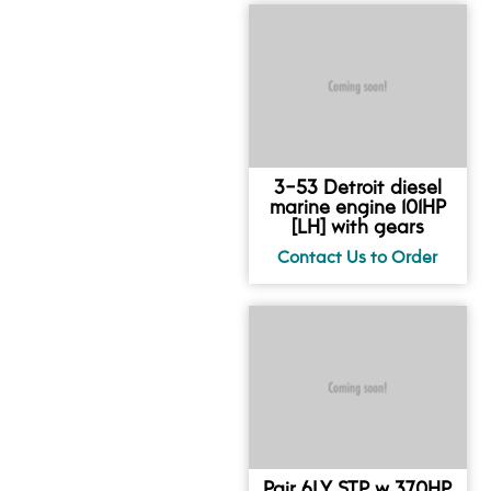
3-53 Detroit diesel
marine engine 101HP
[LH] with gears
Pair 6LY STP w 370HP