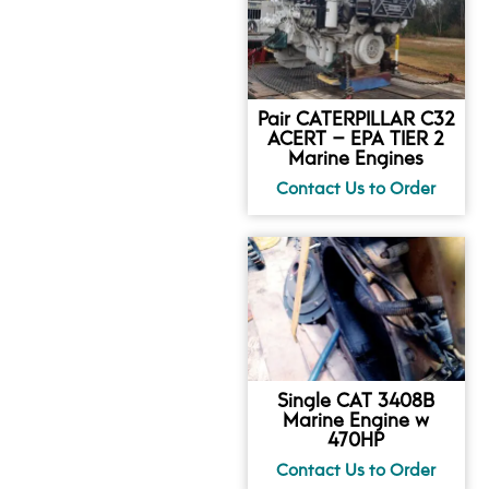
Pair CATERPILLAR C32
ACERT – EPA TIER 2
Marine Engines
Single CAT 3408B
Marine Engine w
470HP