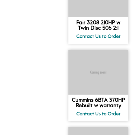
Pair 3208 210HP w
Twin Disc 506 2:1
Cummins 6BTA 370HP
Rebuilt w warranty