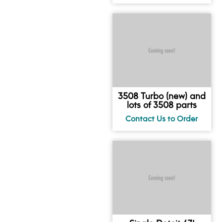
3508 Turbo (new) and
lots of 3508 parts