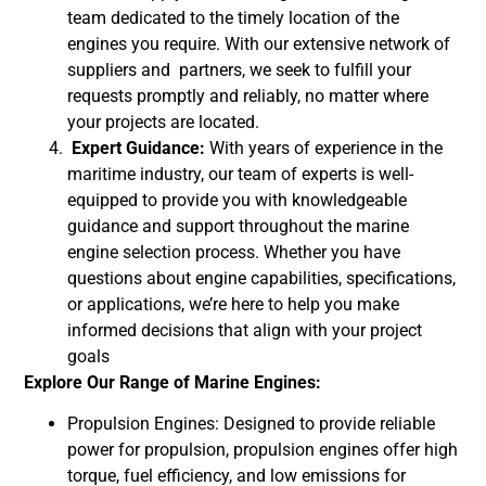
team dedicated to the timely location of the
engines you require. With our extensive network of
suppliers and partners, we seek to fulfill your
requests promptly and reliably, no matter where
your projects are located.
Expert Guidance:
With years of experience in the
maritime industry, our team of experts is well-
equipped to provide you with knowledgeable
guidance and support throughout the marine
engine selection process. Whether you have
questions about engine capabilities, specifications,
or applications, we’re here to help you make
informed decisions that align with your project
goals
Explore Our Range of Marine Engines:
Propulsion Engines: Designed to provide reliable
power for propulsion, propulsion engines offer high
torque, fuel efficiency, and low emissions for