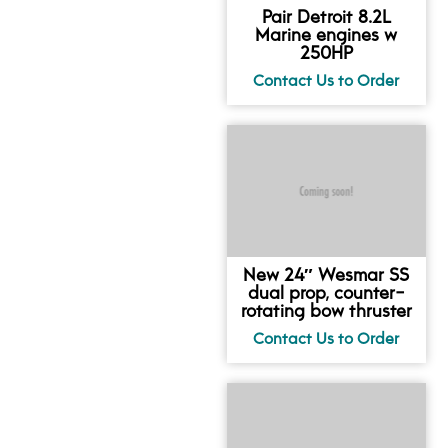
Pair Detroit 8.2L
Marine engines w
250HP
New 24″ Wesmar SS
dual prop, counter-
rotating bow thruster