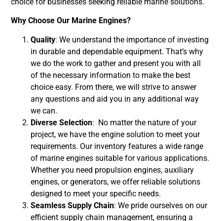
choice for businesses seeking reliable marine solutions.
Why Choose Our Marine Engines?
Quality
: We understand the importance of investing
in durable and dependable equipment. That’s why
we do the work to gather and present you with all
of the necessary information to make the best
choice easy. From there, we will strive to answer
any questions and aid you in any additional way
we can.
Diverse Selection
: No matter the nature of your
project, we have the engine solution to meet your
requirements.
Our inventory features a wide range
of marine engines suitable for various applications.
Whether you need propulsion engines, auxiliary
engines, or generators, we offer reliable solutions
designed to meet your specific needs.
Seamless Supply Chain
: We pride ourselves on our
efficient supply chain management, ensuring a