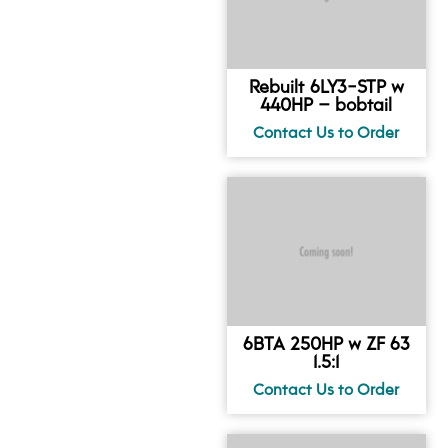
Rebuilt 6LY3-STP w
440HP – bobtail
6BTA 250HP w ZF 63
1.5:1