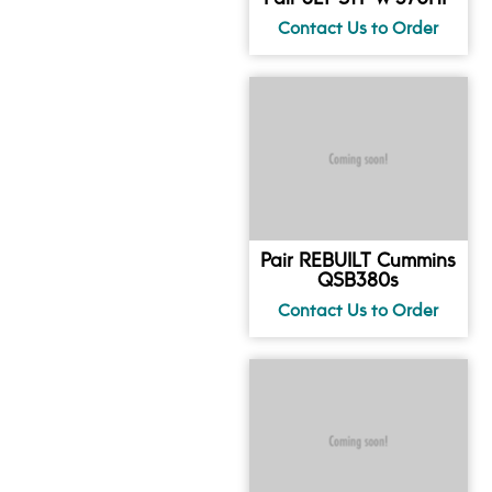
Pair REBUILT Cummins
QSB380s