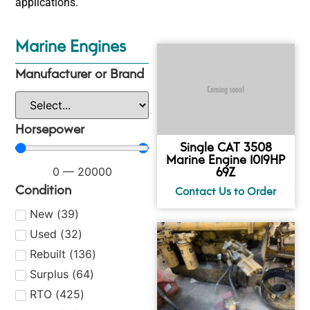
applications.
Marine Engines
Manufacturer or Brand
Horsepower
Single CAT 3508
Marine Engine 1019HP
69Z
0
—
20000
Condition
New
(
39
)
Used
(
32
)
Rebuilt
(
136
)
Surplus
(
64
)
RTO
(
425
)