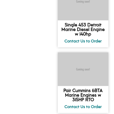
Single 453 Detroit
Marine Diesel Engine
w 140hp
Pair Cummins 6BTA
Marine Engines w
315HP RTO