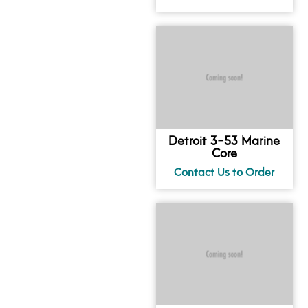
Detroit 3-53 Marine
Core