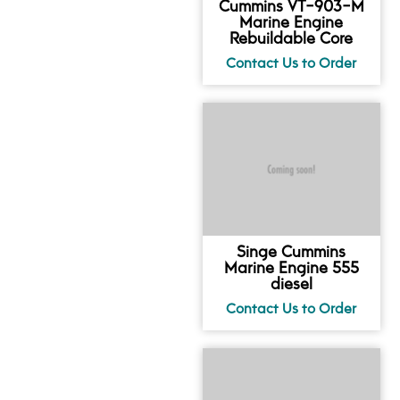
Cummins VT-903-M
Marine Engine
Rebuildable Core
Singe Cummins
Marine Engine 555
diesel