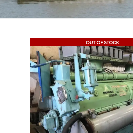
OUT OF STOCK