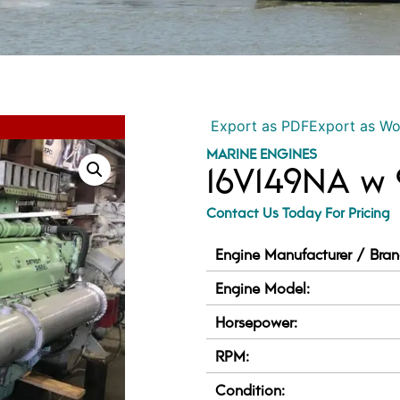
Export as PDF
Export as W
MARINE ENGINES
16V149NA w
Contact Us Today For Pricing
Engine Manufacturer / Bran
Engine Model:
Horsepower:
RPM:
Condition: