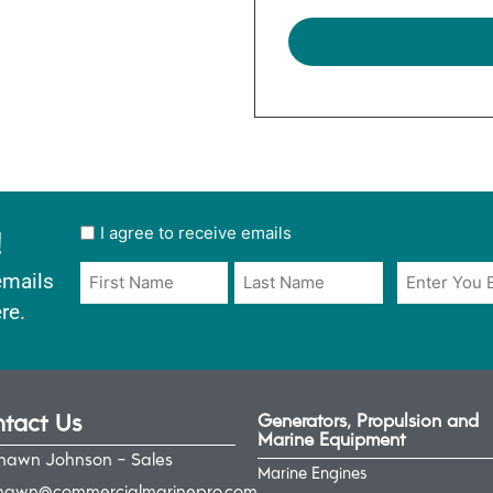
!
User
I agree to receive emails
opt
Email
Name
emails
in
*
*
re.
*
tact Us
Generators, Propulsion and
Marine Equipment
hawn Johnson - Sales
Marine Engines
hawn@commercialmarinepro.com