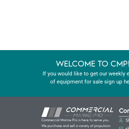
WELCOME TO CMP
If you would like to get our weekly 
of equipment for sale sign up he
Con
S
Commercial Marine Pro is here to serve you.
We purchase and sell a variety of propulsion
s