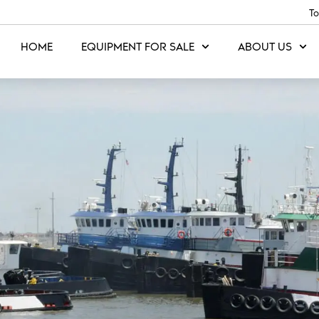
To
HOME
EQUIPMENT FOR SALE
ABOUT US