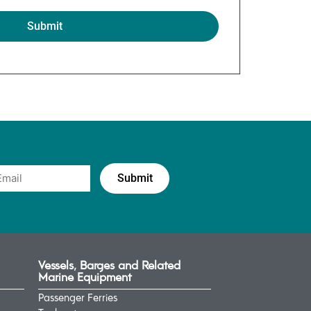
Vessels, Barges and Related
Marine Equipment
Passenger Ferries