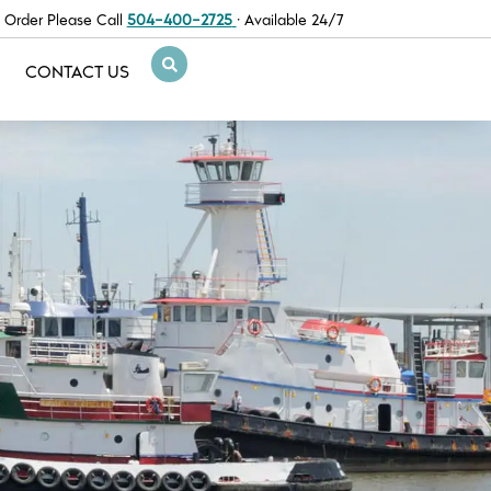
 Order Please Call
504-400-2725
· Available 24/7
CONTACT US