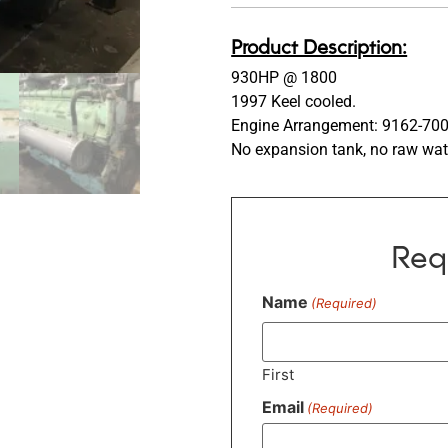
Product Description:
930HP @ 1800
1997 Keel cooled.
Engine Arrangement: 9162-70
No expansion tank, no raw wat
Req
Name
(Required)
First
Email
(Required)