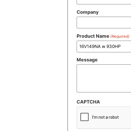
Company
Product Name
(Required)
Message
CAPTCHA