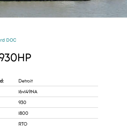
ord DOC
 930HP
d:
Detroit
16v149NA
930
1800
RTO