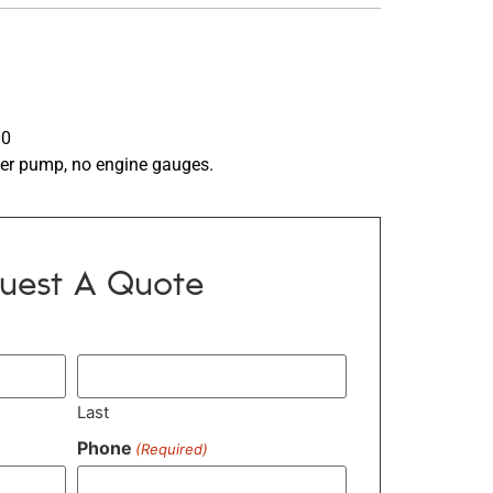
00
er pump, no engine gauges.
uest A Quote
Last
Phone
(Required)