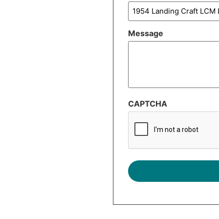
Message
CAPTCHA