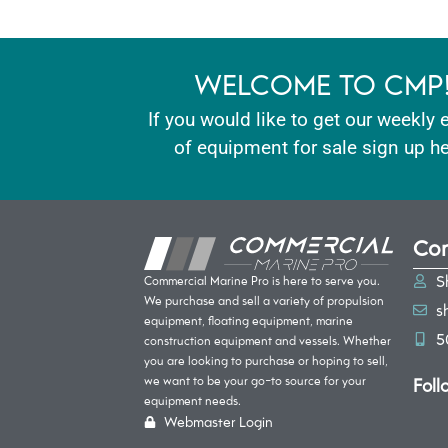
WELCOME TO CMP
If you would like to get our weekly 
of equipment for sale sign up he
Con
S
Commercial Marine Pro is here to serve you.
We purchase and sell a variety of propulsion
s
equipment, floating equipment, marine
5
construction equipment and vessels. Whether
you are looking to purchase or hoping to sell,
Foll
we want to be your go-to source for your
equipment needs.
Webmaster Login