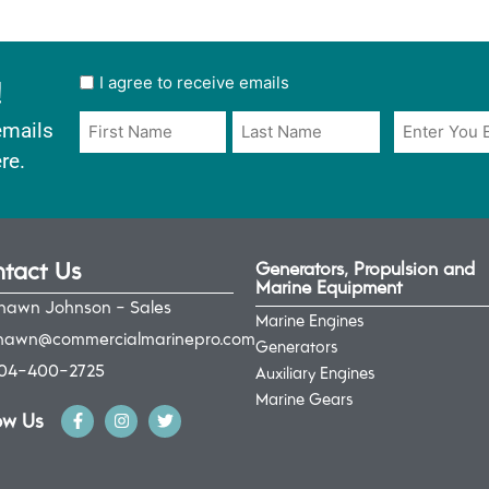
!
User
I agree to receive emails
opt
Email
Name
emails
in
*
*
re.
*
tact Us
Generators, Propulsion and
Marine Equipment
hawn Johnson - Sales
Marine Engines
hawn@commercialmarinepro.com
Generators
04-400-2725
Auxiliary Engines
Marine Gears
ow Us