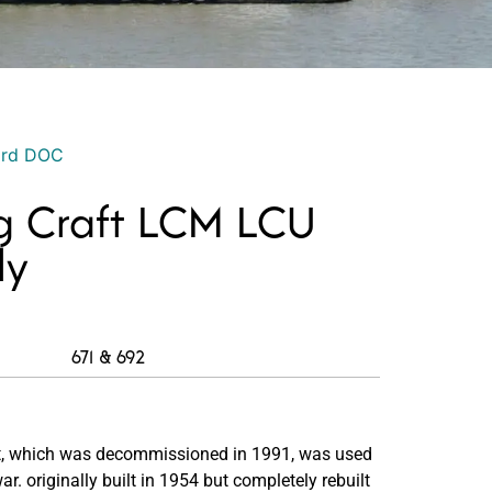
ord DOC
g Craft LCM LCU
ly
671 & 692
t, which was decommissioned in 1991, was used
r. originally built in 1954 but completely rebuilt