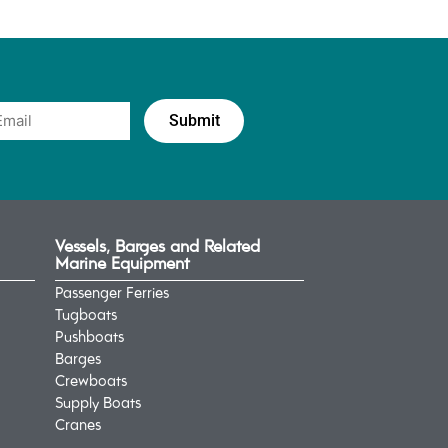
Vessels, Barges and Related
Marine Equipment
Passenger Ferries
Tugboats
Pushboats
Barges
Crewboats
Supply Boats
Cranes