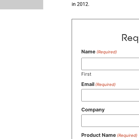
in 2012.
Req
Name
(Required)
First
Email
(Required)
Company
Product Name
(Required)