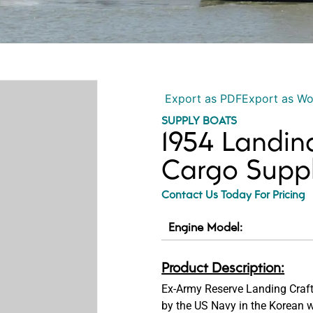
Export as PDF
Export as W
SUPPLY BOATS
1954 Landin
Cargo Supp
Contact Us Today For Pricing
Engine Model:
Product Description:
Ex-Army Reserve Landing Craf
by the US Navy in the Korean wa