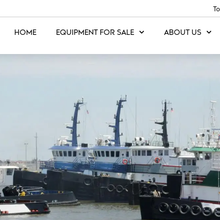
To
HOME
EQUIPMENT FOR SALE
ABOUT US