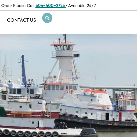
 Order Please Call
504-400-2725
· Available 24/7
CONTACT US