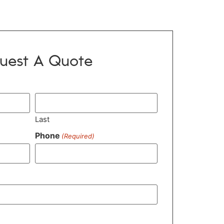
uest A Quote
Last
Phone
(Required)