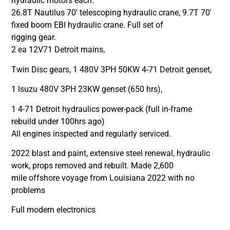
hydraulic motors each.
26.8T Nautilus 70′ telescoping hydraulic crane, 9.7T 70′
fixed boom EBI hydraulic crane. Full set of
rigging gear.
2 ea 12V71 Detroit mains,
Twin Disc gears, 1 480V 3PH 50KW 4-71 Detroit genset,
1 Isuzu 480V 3PH 23KW genset (650 hrs),
1 4-71 Detroit hydraulics power-pack (full in-frame
rebuild under 100hrs ago)
All engines inspected and regularly serviced.
2022 blast and paint, extensive steel renewal, hydraulic
work, props removed and rebuilt. Made 2,600
mile offshore voyage from Louisiana 2022 with no
problems
Full modern electronics