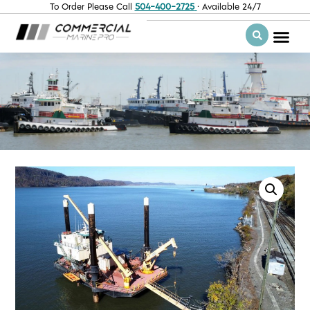
To Order Please Call
504-400-2725
· Available 24/7