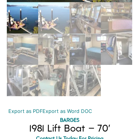
Export as PDF
Export as Word DOC
BARGES
1981 Lift Boat – 70′
Contact Us Today For Pricing