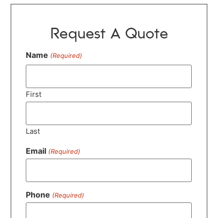
Request A Quote
Name
(Required)
First
Last
Email
(Required)
Phone
(Required)