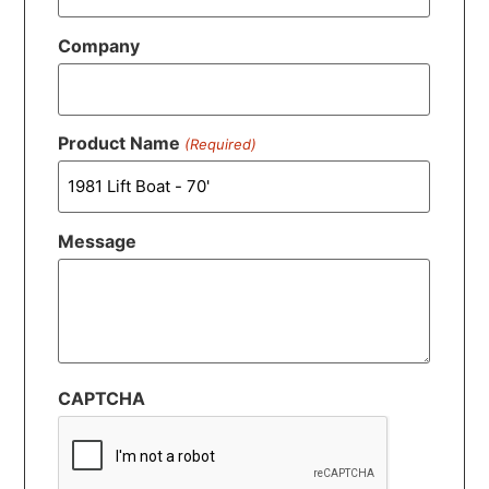
Company
Product Name
(Required)
Message
CAPTCHA