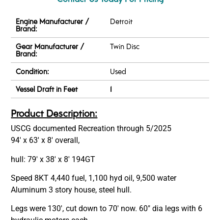
Engine Manufacturer /
Detroit
Brand:
Gear Manufacturer /
Twin Disc
Brand:
Condition:
Used
Vessel Draft in Feet
1
Product Description:
USCG documented Recreation through 5/2025
94′ x 63′ x 8′ overall,
hull: 79′ x 38′ x 8′ 194GT
Speed 8KT 4,440 fuel, 1,100 hyd oil, 9,500 water
Aluminum 3 story house, steel hull.
Legs were 130′, cut down to 70′ now. 60″ dia legs with 6