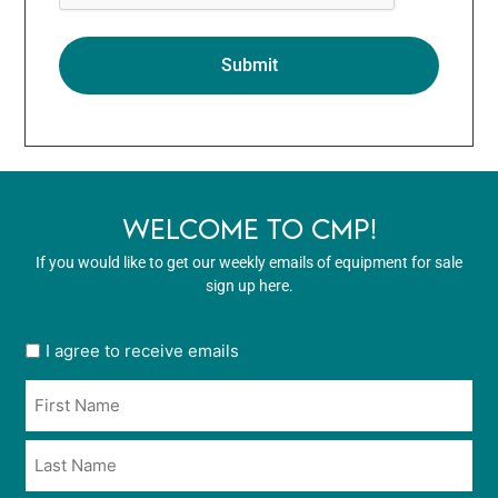
WELCOME TO CMP!
If you would like to get our weekly emails of equipment for sale
sign up here.
User
I agree to receive emails
opt
Name
in
*
*