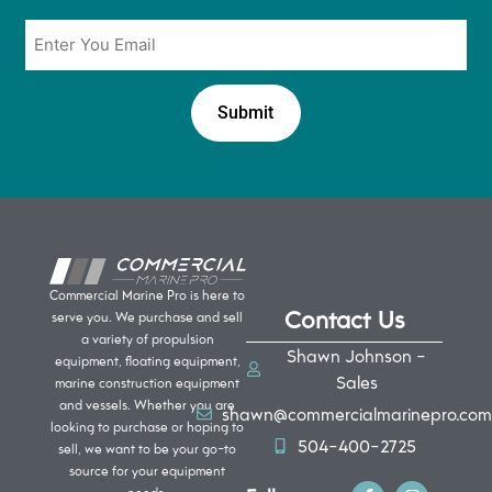
Email
*
Commercial Marine Pro is here to
Contact Us
serve you. We purchase and sell
a variety of propulsion
Shawn Johnson -
equipment, floating equipment,
Sales
marine construction equipment
and vessels. Whether you are
shawn@commercialmarinepro.com
looking to purchase or hoping to
504-400-2725
sell, we want to be your go-to
source for your equipment