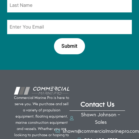
Email
*
Commercial Marine Pro is here to
Contact Us
serve you. We purchase and sell
a variety of propulsion
Shawn Johnson -
equipment, floating equipment,
Sales
marine construction equipment
and vessels. Whether you are
shawn@commercialmarinepro.com
looking to purchase or hoping to