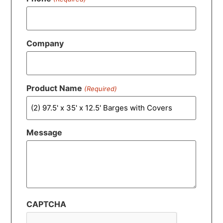
Company
Product Name
(Required)
Message
CAPTCHA