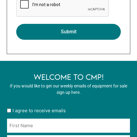
WELCOME TO CMP!
If you would like to get our weekly emails of equipment for sale
sign up here.
User
I agree to receive emails
opt
Name
in
*
*