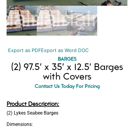
Export as PDF
Export as Word DOC
BARGES
(2) 97.5′ x 35′ x 12.5′ Barges
with Covers
Contact Us Today For Pricing
Product Description:
(2) Lykes Seabee Barges
Dimensions: