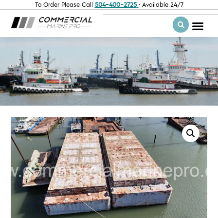
To Order Please Call
504-400-2725
· Available 24/7