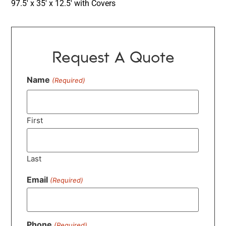
97.5′ x 35′ x 12.5′ with Covers
Request A Quote
Name
(Required)
First
Last
Email
(Required)
Phone
(Required)