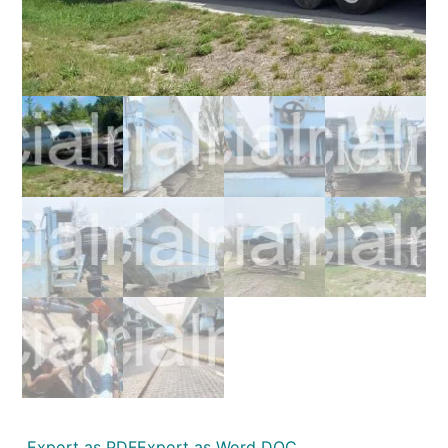
Export as PDF
Export as Word DOC