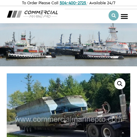
To Order Please Call
504-400-2725
· Available 24/7