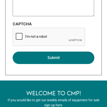
CAPTCHA
WELCOME TO CMP!
If you would like to get our weekly emails of equipment for sale
sign up here.