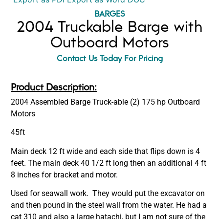
BARGES
2004 Truckable Barge with
Outboard Motors
Contact Us Today For Pricing
Product Description:
2004 Assembled Barge Truck-able (2) 175 hp Outboard
Motors
45ft
Main deck 12 ft wide and each side that flips down is 4
feet. The main deck 40 1/2 ft long then an additional 4 ft
8 inches for bracket and motor.
Used for seawall work. They would put the excavator on
and then pound in the steel wall from the water. He had a
cat 310 and also a large hatachi, but I am not sure of the