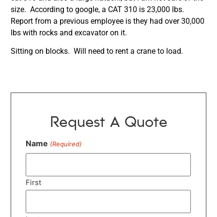
size. According to google, a CAT 310 is 23,000 lbs.
Report from a previous employee is they had over 30,000
lbs with rocks and excavator on it.
Sitting on blocks. Will need to rent a crane to load.
Request A Quote
Name
(Required)
First