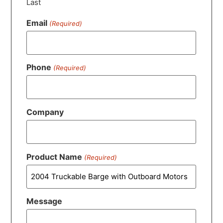
Last
Email
(Required)
Phone
(Required)
Company
Product Name
(Required)
Message