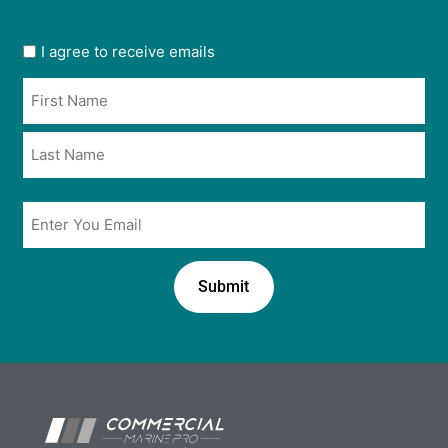
User
I agree to receive emails
opt
Name
in
*
*
Email
*