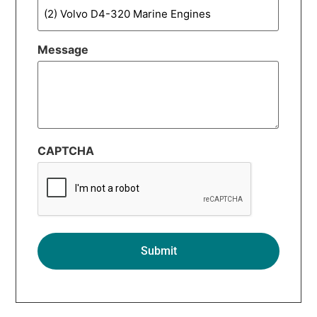
Message
CAPTCHA