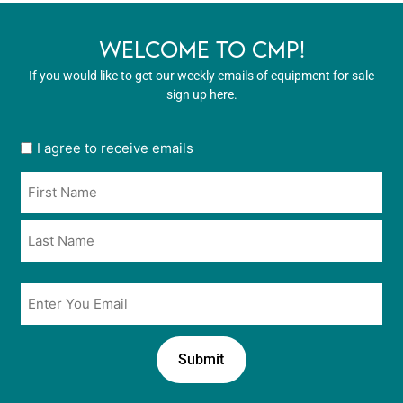
WELCOME TO CMP!
If you would like to get our weekly emails of equipment for sale
sign up here.
User
I agree to receive emails
opt
Name
in
*
*
Email
*