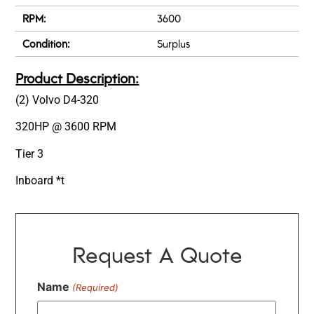
RPM:
3600
Condition:
Surplus
Product Description:
(2) Volvo D4-320
320HP @ 3600 RPM
Tier 3
Inboard *t
Request A Quote
Name
(Required)