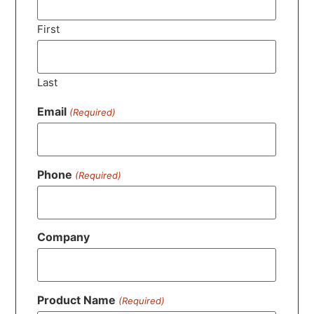
First
Last
Email
(Required)
Phone
(Required)
Company
Product Name
(Required)