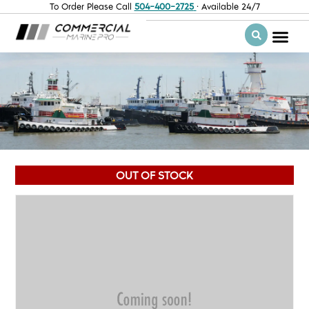
To Order Please Call
504-400-2725
· Available 24/7
OUT OF STOCK