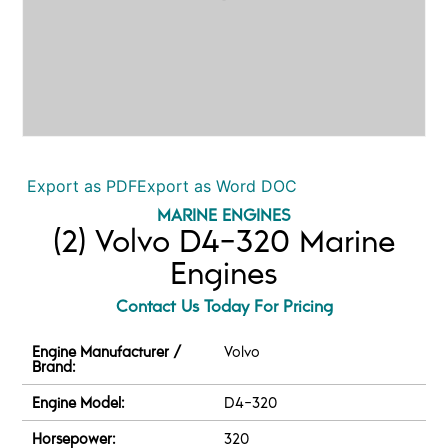
Export as PDF
Export as Word DOC
MARINE ENGINES
(2) Volvo D4-320 Marine
Engines
Contact Us Today For Pricing
Engine Manufacturer /
Volvo
Brand:
Engine Model:
D4-320
Horsepower:
320