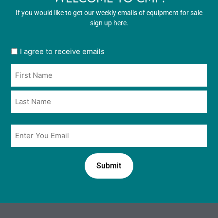
If you would like to get our weekly emails of equipment for sale
sign up here.
User
I agree to receive emails
opt
Name
in
*
*
Email
*