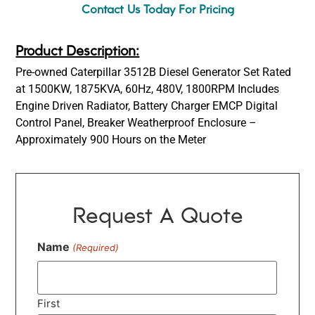
Contact Us Today For Pricing
Product Description:
Pre-owned Caterpillar 3512B Diesel Generator Set Rated
at 1500KW, 1875KVA, 60Hz, 480V, 1800RPM Includes
Engine Driven Radiator, Battery Charger EMCP Digital
Control Panel, Breaker Weatherproof Enclosure –
Approximately 900 Hours on the Meter
Request A Quote
Name
(Required)
First