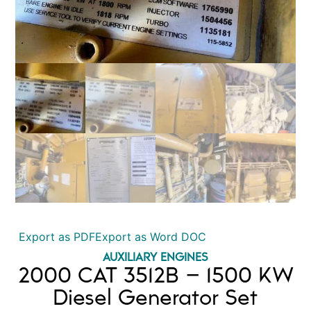
Export as PDF
Export as Word DOC
AUXILIARY ENGINES
2000 CAT 3512B – 1500 KW
Diesel Generator Set