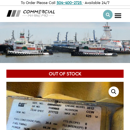
To Order Please Call
504-400-2725
· Available 24/7
OUT OF STOCK