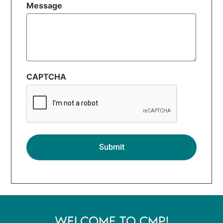
Message
CAPTCHA
WELCOME TO CMP!