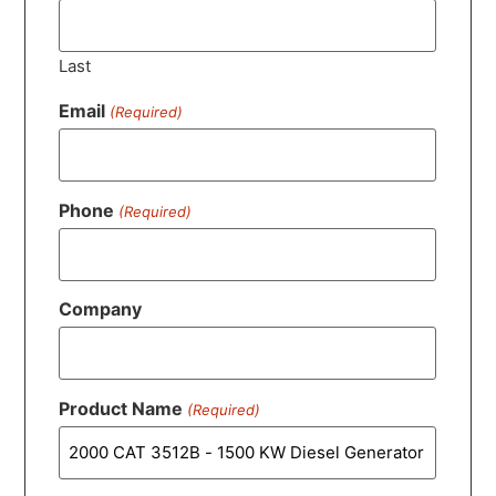
Last
Email
(Required)
Phone
(Required)
Company
Product Name
(Required)