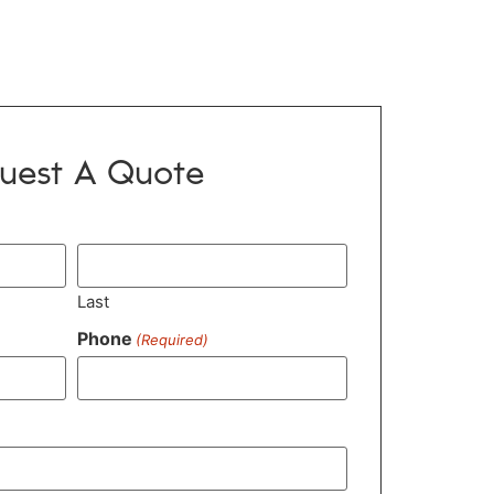
uest A Quote
Last
Phone
(Required)