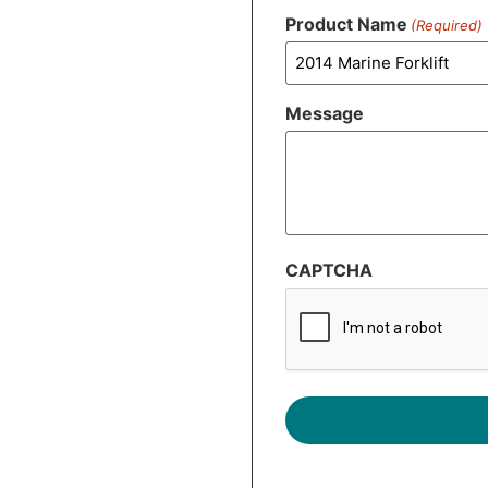
Product Name
(Required)
Message
CAPTCHA