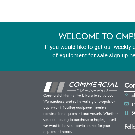
WELCOME TO CMP
If you would like to get our weekly 
of equipment for sale sign up he
Con
S
Commercial Marine Pro is here to serve you.
We purchase and sell a variety of propulsion
s
equipment, floating equipment, marine
5
construction equipment and vessels. Whether
you are looking to purchase or hoping to sell,
Foll
we want to be your go-to source for your
equipment needs.