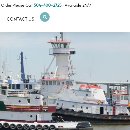
 Order Please Call
504-400-2725
· Available 24/7
CONTACT US