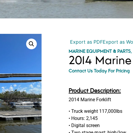
Export as PDF
Export as W
MARINE EQUIPMENT & PARTS
2014 Marine 
Contact Us Today For Pricing
Product Description:
2014 Marine Forklift
• Truck weight 117,000lbs
• Hours: 2,145
• Digital screen
• Two stage mast: high/low