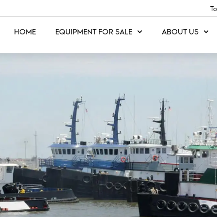
To
HOME
EQUIPMENT FOR SALE
ABOUT US