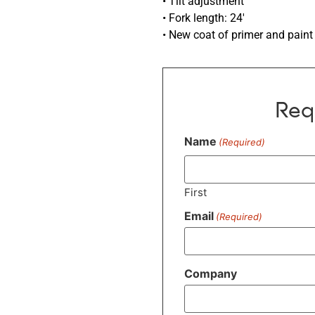
• Tilt adjustment
• Fork length: 24′
• New coat of primer and paint
Req
Name
(Required)
First
Email
(Required)
Company