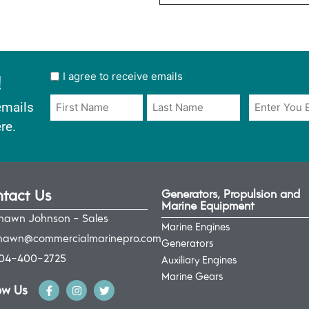
!
User
I agree to receive emails
opt
Email
Name
emails
in
*
*
re.
*
tact Us
Generators, Propulsion and
Marine Equipment
hawn Johnson - Sales
Marine Engines
hawn@commercialmarinepro.com
Generators
04-400-2725
Auxiliary Engines
Marine Gears
ow Us