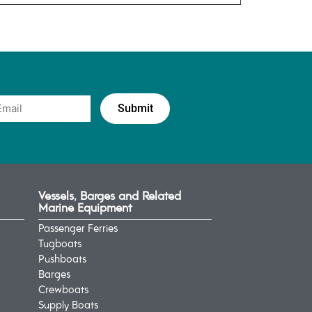
Vessels, Barges and Related
Marine Equipment
Passenger Ferries
Tugboats
Pushboats
Barges
Crewboats
Supply Boats