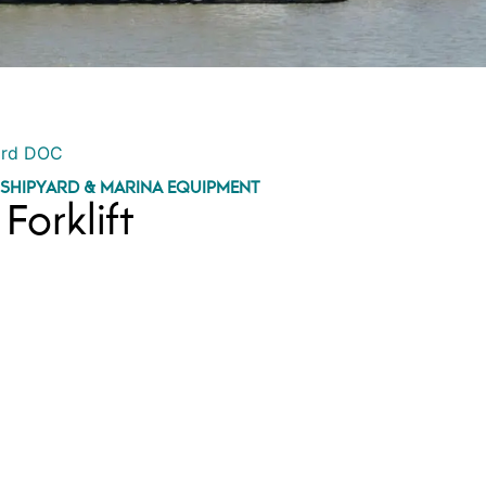
ord DOC
,
SHIPYARD & MARINA EQUIPMENT
Forklift