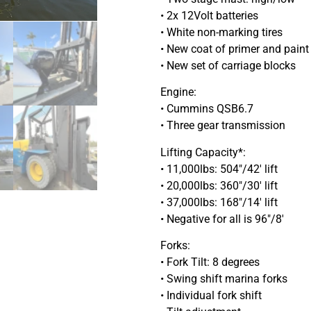
• 2x 12Volt batteries
• White non-marking tires
• New coat of primer and paint
• New set of carriage blocks
Engine:
• Cummins QSB6.7
• Three gear transmission
Lifting Capacity*:
• 11,000lbs: 504″/42′ lift
• 20,000lbs: 360″/30′ lift
• 37,000lbs: 168″/14′ lift
• Negative for all is 96″/8′
Forks:
• Fork Tilt: 8 degrees
• Swing shift marina forks
• Individual fork shift