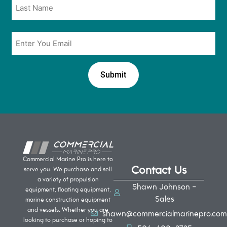
Email
*
Commercial Marine Pro is here to
Contact Us
serve you. We purchase and sell
a variety of propulsion
Shawn Johnson -
equipment, floating equipment,
Sales
marine construction equipment
and vessels. Whether you are
shawn@commercialmarinepro.com
looking to purchase or hoping to