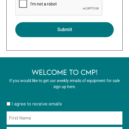
WELCOME TO CMP!
If you would like to get our weekly emails of equipment for sale
sign up here.
User
I agree to receive emails
opt
Name
in
*
*