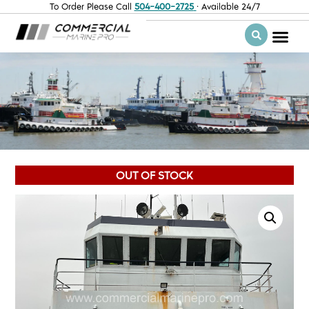
To Order Please Call
504-400-2725
· Available 24/7
OUT OF STOCK