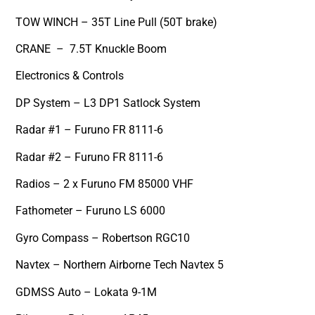
TOW WINCH – 35T Line Pull (50T brake)
CRANE – 7.5T Knuckle Boom
Electronics & Controls
DP System – L3 DP1 Satlock System
Radar #1 – Furuno FR 8111-6
Radar #2 – Furuno FR 8111-6
Radios – 2 x Furuno FM 85000 VHF
Fathometer – Furuno LS 6000
Gyro Compass – Robertson RGC10
Navtex – Northern Airborne Tech Navtex 5
GDMSS Auto – Lokata 9-1M