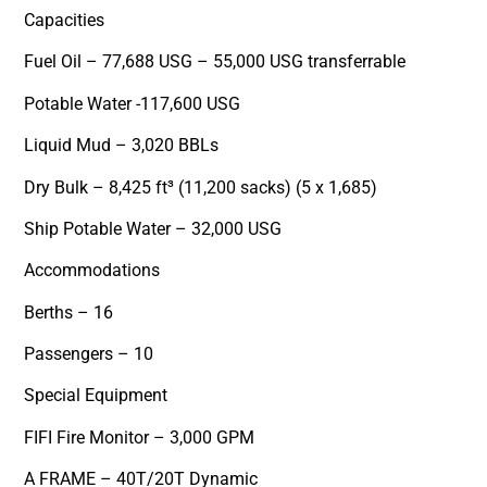
Capacities
Fuel Oil – 77,688 USG – 55,000 USG transferrable
Potable Water -117,600 USG
Liquid Mud – 3,020 BBLs
Dry Bulk – 8,425 ft³ (11,200 sacks) (5 x 1,685)
Ship Potable Water – 32,000 USG
Accommodations
Berths – 16
Passengers – 10
Special Equipment
FIFI Fire Monitor – 3,000 GPM
A FRAME – 40T/20T Dynamic