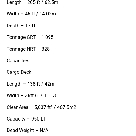
Length – 205 ft / 62.5m
Width – 46 ft / 14.02m
Depth – 17 ft
Tonnage GRT – 1,095
Tonnage NRT – 328
Capacities
Cargo Deck
Length – 138 ft / 42m
Width – 36ft.6″ / 11.13
Clear Area – 5,037 ft² / 467.5m2
Capacity – 950 LT
Dead Weight – N/A