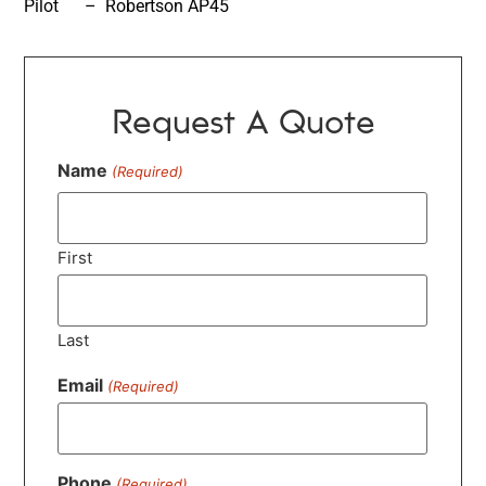
Pilot – Robertson AP45
Request A Quote
Name
(Required)
First
Last
Email
(Required)
Phone
(Required)