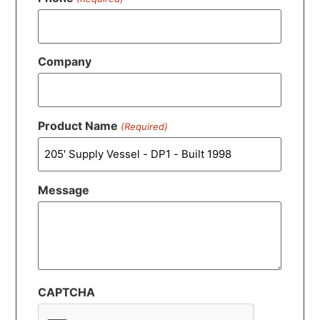
Company
Product Name
(Required)
Message
CAPTCHA