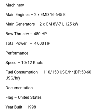
Machinery
Main Engines – 2 x EMD 16-645 E
Main Generators – 2 x GM 8V-71, 125 kW
Bow Thruster – 480 HP
Total Power – 4,000 HP
Performance
Speed – 10/12 Knots
Fuel Consumption – 110/150 USG/hr (DP:50-60
USG/hr)
Documentation
Flag – United States
Year Built – 1998