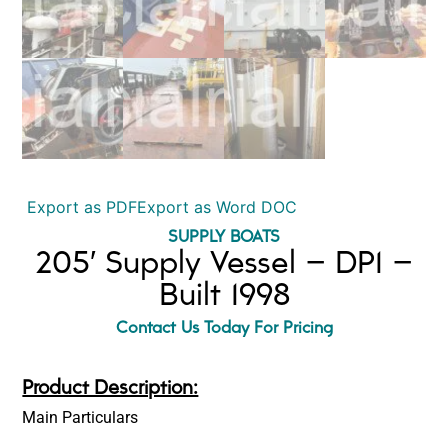
Export as PDF
Export as Word DOC
SUPPLY BOATS
205′ Supply Vessel – DP1 –
Built 1998
Contact Us Today For Pricing
Product Description:
Main Particulars