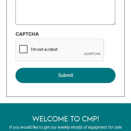
CAPTCHA
WELCOME TO CMP!
If you would like to get our weekly emails of equipment for sale