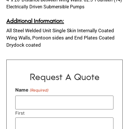
Electrically Driven Submersible Pumps
Additional Information:
All Steel Welded Unit Single Skin Internally Coated
Wing Walls, Pontoon sides and End Plates Coated
Drydock coated
Request A Quote
Name
(Required)
First