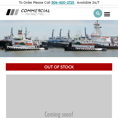
To Order Please Call
504-400-2725
· Available 24/7
OUT OF STOCK