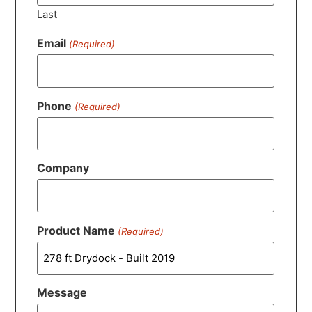
Last
Email
(Required)
Phone
(Required)
Company
Product Name
(Required)
Message