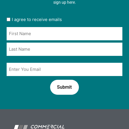
sign up here.
User
I agree to receive emails
opt
Name
in
*
*
Email
*