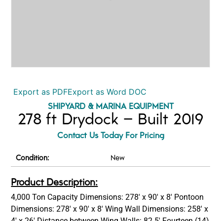
Export as PDF
Export as Word DOC
SHIPYARD & MARINA EQUIPMENT
278 ft Drydock – Built 2019
Contact Us Today For Pricing
Condition:
New
Product Description:
4,000 Ton Capacity Dimensions: 278′ x 90′ x 8′ Pontoon
Dimensions: 278′ x 90′ x 8′ Wing Wall Dimensions: 258′ x
4′ x 26′ Distance between Wing Walls: 82.5′ Fourteen (14)