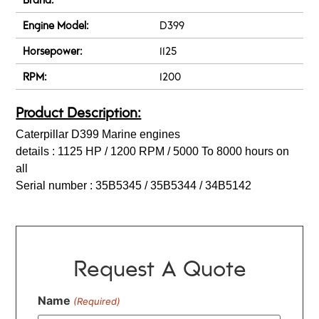
Engine Model:
D399
Horsepower:
1125
RPM:
1200
Product Description:
Caterpillar D399 Marine engines
details : 1125 HP / 1200 RPM / 5000 To 8000 hours on
all
Serial number : 35B5345 / 35B5344 / 34B5142
Request A Quote
Name
(Required)