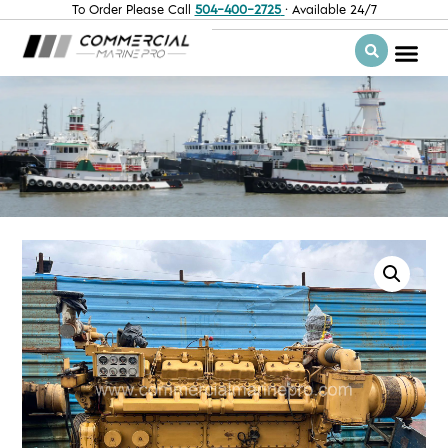
To Order Please Call
504-400-2725
· Available 24/7