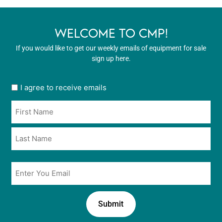
WELCOME TO CMP!
If you would like to get our weekly emails of equipment for sale
sign up here.
User
I agree to receive emails
opt
Name
in
*
*
Email
*