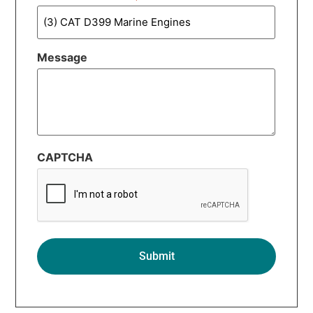
Message
CAPTCHA