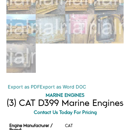
Export as PDF
Export as Word DOC
MARINE ENGINES
(3) CAT D399 Marine Engines
Contact Us Today For Pricing
Engine Manufacturer /
CAT
Brand: