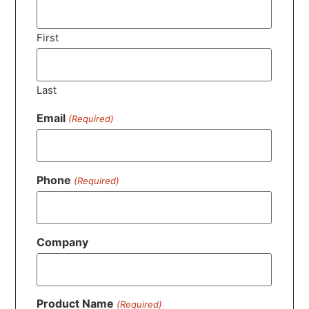
First
Last
Email
(Required)
Phone
(Required)
Company
Product Name
(Required)