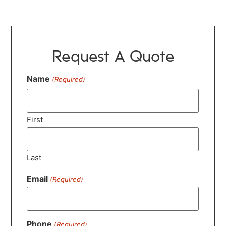
Request A Quote
Name
(Required)
First
Last
Email
(Required)
Phone
(Required)