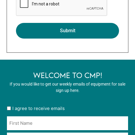
WELCOME TO CMP!
If you would like to get our weekly emails of equipment for sale
sign up here.
User
I agree to receive emails
opt
Name
in
*
*