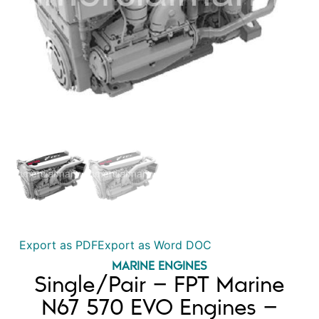
Export as PDF
Export as Word DOC
MARINE ENGINES
Single/Pair – FPT Marine
N67 570 EVO Engines –