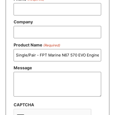
Company
Product Name
(Required)
Message
CAPTCHA