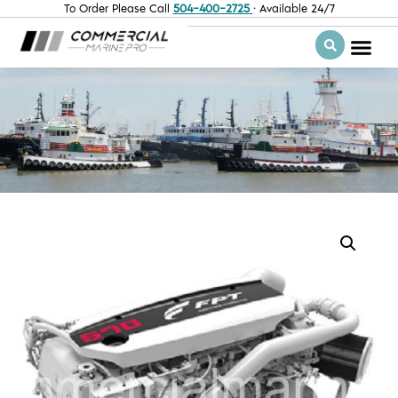
To Order Please Call
504-400-2725
· Available 24/7