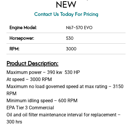
NEW
Contact Us Today For Pricing
Engine Model:
N67-570 EVO
Horsepower:
530
RPM:
3000
Product Description:
Maximum power – 390 kw 530 HP
At speed – 3000 RPM
Maximum no load governed speed at max rating – 3150
RPM
Minimum idling speed – 600 RPM
EPA Tier 3 Commercial
Oil and oil filter maintenance interval for replacement –
300 hrs