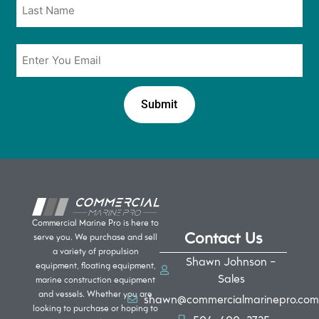
Email
*
Commercial Marine Pro is here to
Contact Us
serve you. We purchase and sell
a variety of propulsion
Shawn Johnson -
equipment, floating equipment,
Sales
marine construction equipment
and vessels. Whether you are
shawn@commercialmarinepro.com
looking to purchase or hoping to