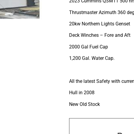
2023 Cummins QSM11 500 hr
Thrustmaster Azimuth 360 deg
20kw Northern Lights Genset
Deck Winches – Fore and Aft
2000 Gal Fuel Cap
1,200 Gal. Water Cap.
All the latest Safety with curre
Hull in 2008
New Old Stock