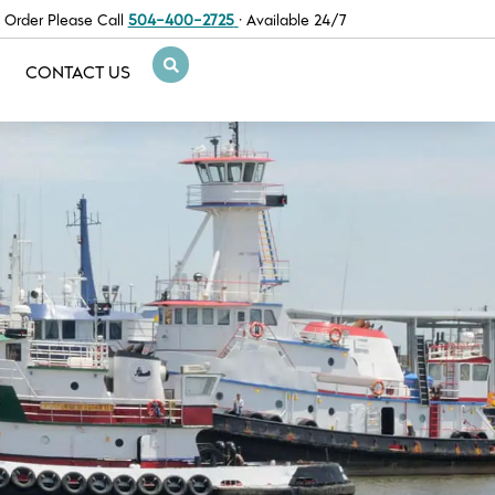
 Order Please Call
504-400-2725
· Available 24/7
CONTACT US