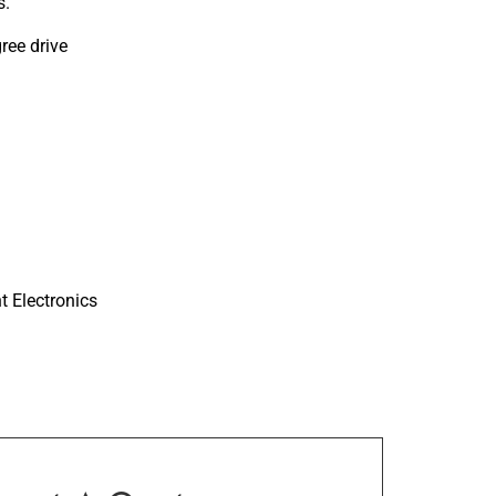
s.
ree drive
nt Electronics