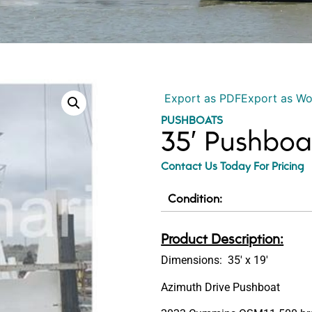
Export as PDF
Export as W
PUSHBOATS
35′ Pushboa
Contact Us Today For Pricing
Condition:
Product Description:
Dimensions: 35′ x 19′
Azimuth Drive Pushboat