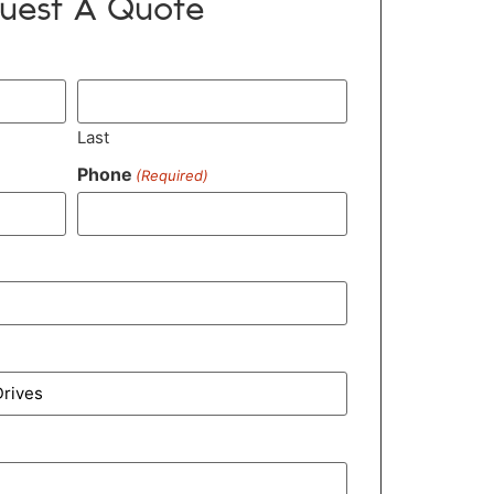
uest A Quote
Last
Phone
(Required)