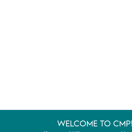
WELCOME TO CMP