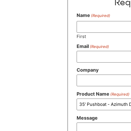
Req
Name
(Required)
First
Email
(Required)
Company
Product Name
(Required)
Message