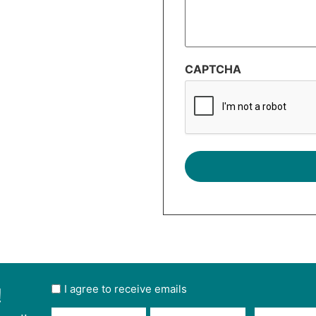
CAPTCHA
!
User
I agree to receive emails
opt
Email
Name