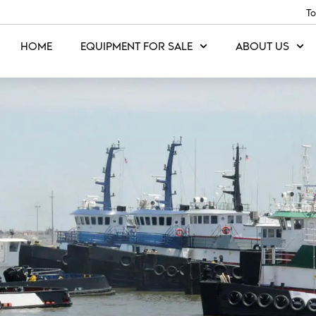
To
HOME
EQUIPMENT FOR SALE
ABOUT US