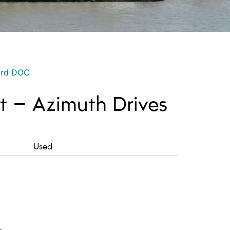
ord DOC
t – Azimuth Drives
Used