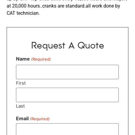
at 20,000 hours..cranks are standard.all work done by
CAT technician.
Request A Quote
Name
(Required)
First
Last
Email
(Required)