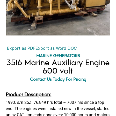
Export as PDF
Export as Word DOC
MARINE GENERATORS
3516 Marine Auxiliary Engine
600 volt
Contact Us Today For Pricing
Product Description:
1993. s/n 25Z. 76,849 hrs total – 7007 hrs since a top
end. The engines were installed new in the vessel, started
up by CAT top ends done every 10,000 hours and majors