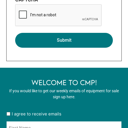
WELCOME TO CMP!
If you would like to get our weekly emails of equipment for sale
sign up here.
User
I agree to receive emails
opt
Name
in