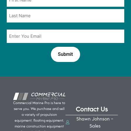
*
*
Email
*
Commercial Marine Pro is here to
Contact Us
serve you. We purchase and sell
a variety of propulsion
Shawn Johnson -
equipment, floating equipment,
Sales
marine construction equipment