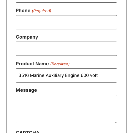
Phone
(Required)
Company
Product Name
(Required)
Message
CAPTCHA