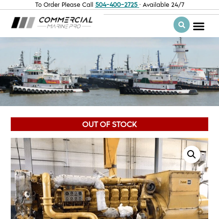
To Order Please Call
504-400-2725
· Available 24/7
OUT OF STOCK