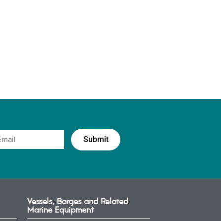
Vessels, Barges and Related
Marine Equipment