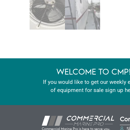
WELCOME TO CMP
If you would like to get our weekly 
of equipment for sale sign up he
Con
S
Commercial Marine Pro is here to serve you.