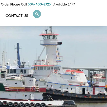
 Order Please Call
504-400-2725
· Available 24/7
CONTACT US