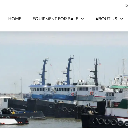
To
HOME
EQUIPMENT FOR SALE
ABOUT US