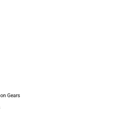
ion Gears
s