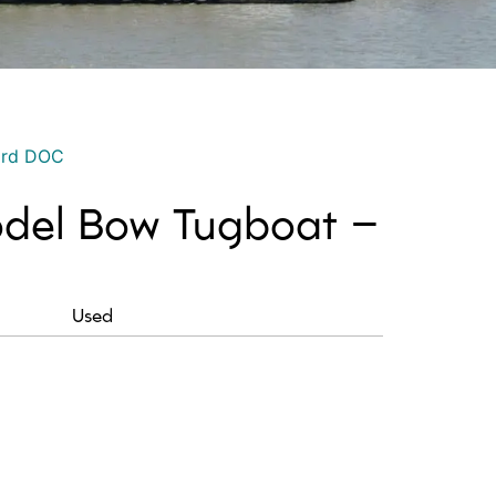
ord DOC
del Bow Tugboat –
Used