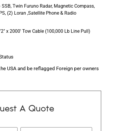
1) SSB, Twin Furuno Radar, Magnetic Compass,
S, (2) Loran ,Satellite Phone & Radio
″ x 2000′ Tow Cable (100,000 Lb Line Pull)
 Status
 the USA and be reflagged Foreign per owners
uest A Quote