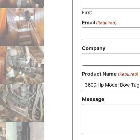
First
Email
(Required)
Company
Product Name
(Required)
Message