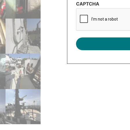
CAPTCHA