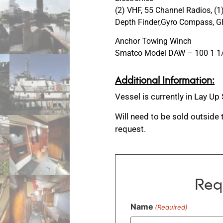
(2) VHF, 55 Channel Radios, (
Depth Finder,Gyro Compass, GP
Anchor Towing Winch
Smatco Model DAW – 100 1 1/2
Additional Information:
Vessel is currently in Lay Up
Will need to be sold outside
request.
Req
Name
(Required)