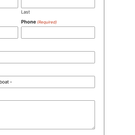
Last
Phone
(Required)