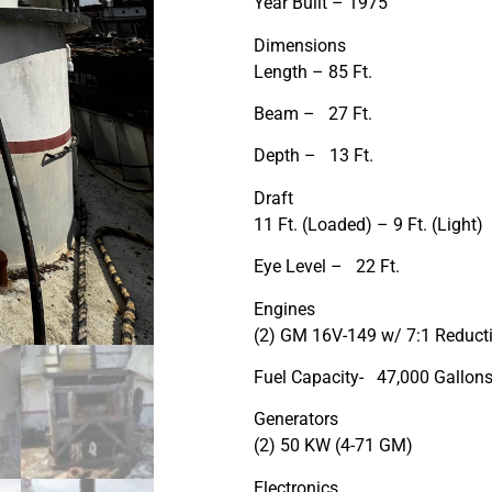
Year Built – 1975
Dimensions
Length – 85 Ft.
Beam – 27 Ft.
Depth – 13 Ft.
Draft
11 Ft. (Loaded) – 9 Ft. (Light)
Eye Level – 22 Ft.
Engines
(2) GM 16V-149 w/ 7:1 Reduct
Fuel Capacity- 47,000 Gallon
Generators
(2) 50 KW (4-71 GM)
Electronics