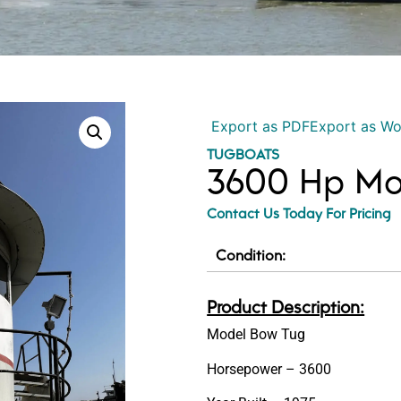
Export as PDF
Export as W
TUGBOATS
3600 Hp Mo
Contact Us Today For Pricing
Condition:
Product Description:
Model Bow Tug
Horsepower – 3600