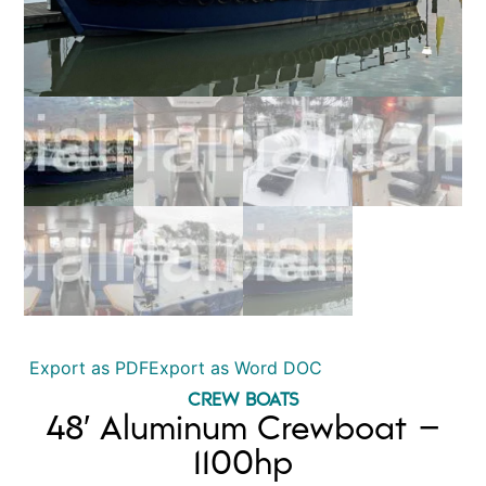
Export as PDF
Export as Word DOC
CREW BOATS
48′ Aluminum Crewboat –
1100hp