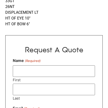
33GT
26NT
DISPLACEMENT LT
HT OF EYE 10″
HT OF BOW 6″
Request A Quote
Name
(Required)
First
Last