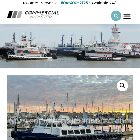
To Order Please Call
504-400-2725
· Available 24/7