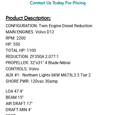
Contact Us Today For Pricing
Product Description:
CONFIGURATION: Twin Engine Diesel Reduction
MAIN ENGINES: Volvo D12
RPM: 2200
HP: 550
TOTAL HP: 1100
REDUCTION: ZF350A 2.077:1
PROPELLER: 32″x31″ 4 Blade Nibral
CONTROLS: Volvo
AUX #1: Northern Lights 6KW M673L3.3 Tier 2
SHORE PWR: 120vac 30amp
LOA 47.4″
BEAM 15″
AIR DRAFT 17″
DRAFT MIN 4″