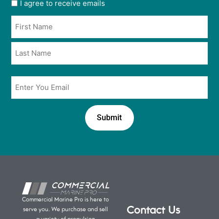
User
I agree to receive emails
opt
Name
in
*
*
Email
*
Commercial Marine Pro is here to
Contact Us
serve you. We purchase and sell
a variety of propulsion