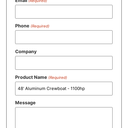
Email
(Required)
Phone
(Required)
Company
Product Name
(Required)
Message