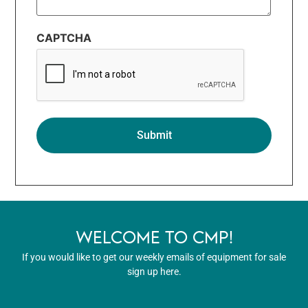
CAPTCHA
WELCOME TO CMP!
If you would like to get our weekly emails of equipment for sale
sign up here.