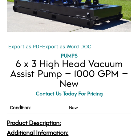
Export as PDF
Export as Word DOC
PUMPS
6 x 3 High Head Vacuum
Assist Pump – 1000 GPM –
New
Contact Us Today For Pricing
Condition:
New
Product Description:
Additional Information: