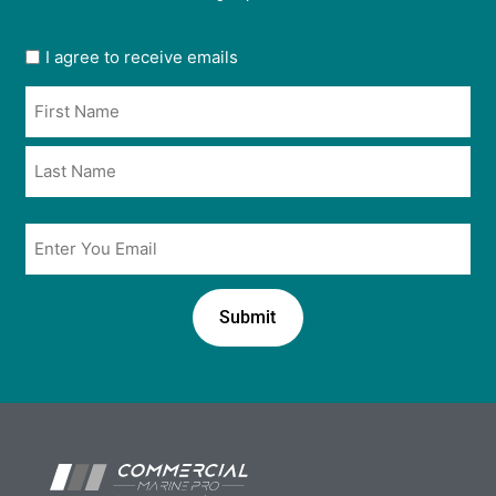
User
I agree to receive emails
opt
Name
in
*
*
Email
*