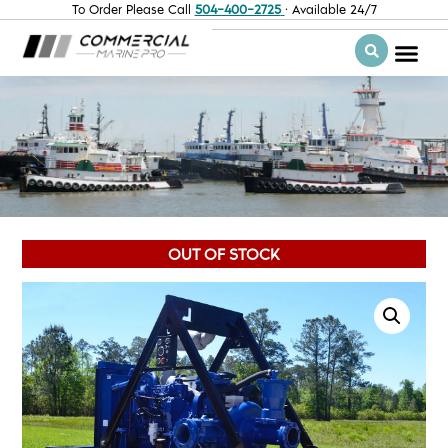
To Order Please Call
504-400-2725
· Available 24/7
OUT OF STOCK