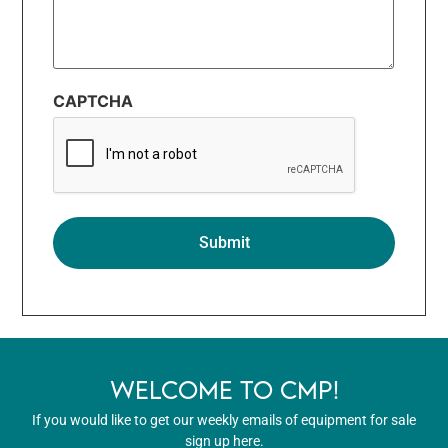
CAPTCHA
WELCOME TO CMP!
If you would like to get our weekly emails of equipment for sale
sign up here.