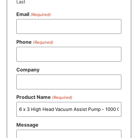
Last
Email
(Required)
Phone
(Required)
Company
Product Name
(Required)
Message