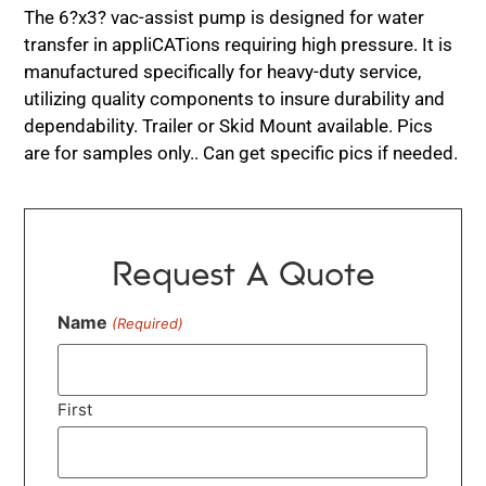
The 6?x3? vac-assist pump is designed for water
transfer in appliCATions requiring high pressure. It is
manufactured specifically for heavy-duty service,
utilizing quality components to insure durability and
dependability. Trailer or Skid Mount available. Pics
are for samples only.. Can get specific pics if needed.
Request A Quote
Name
(Required)
First