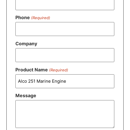
Phone
(Required)
Company
Product Name
(Required)
Message