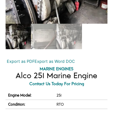
Export as PDF
Export as Word DOC
MARINE ENGINES
Alco 251 Marine Engine
Contact Us Today For Pricing
Engine Model:
251
Condition:
RTO