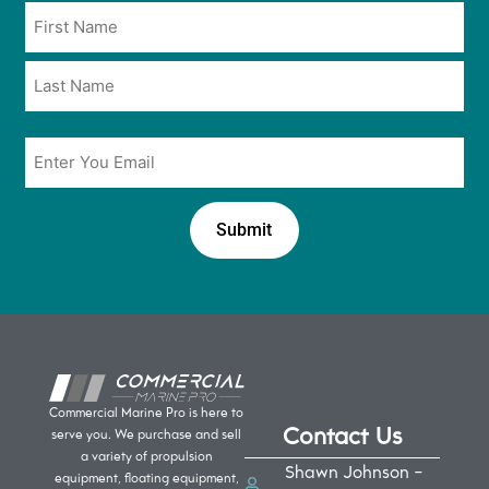
Name
in
*
*
Email
*
Commercial Marine Pro is here to
Contact Us
serve you. We purchase and sell
a variety of propulsion
Shawn Johnson -
equipment, floating equipment,