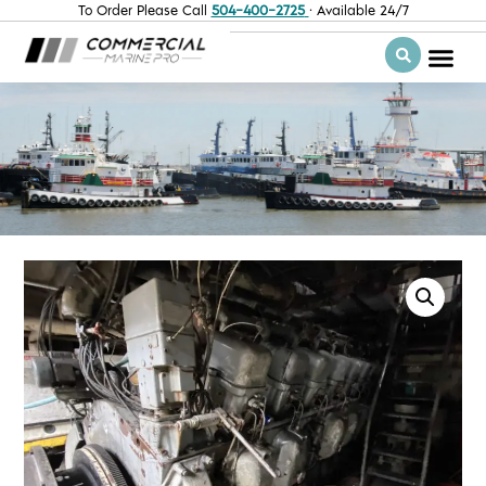
To Order Please Call
504-400-2725
· Available 24/7