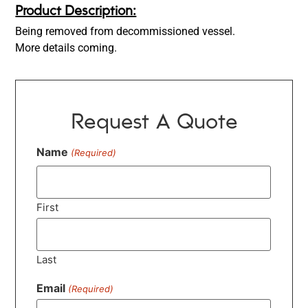
Product Description:
Being removed from decommissioned vessel.
More details coming.
Request A Quote
Name
(Required)
First
Last
Email
(Required)