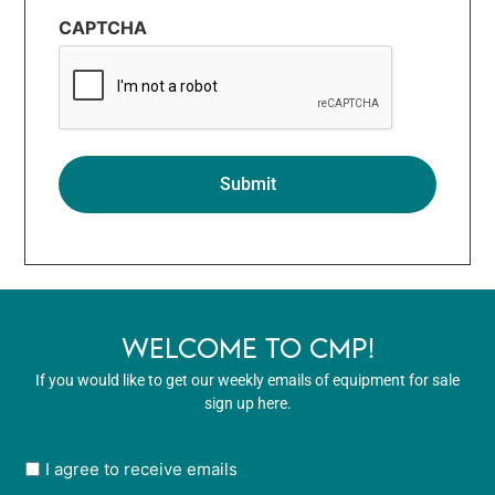
CAPTCHA
WELCOME TO CMP!
If you would like to get our weekly emails of equipment for sale
sign up here.
User
I agree to receive emails
opt