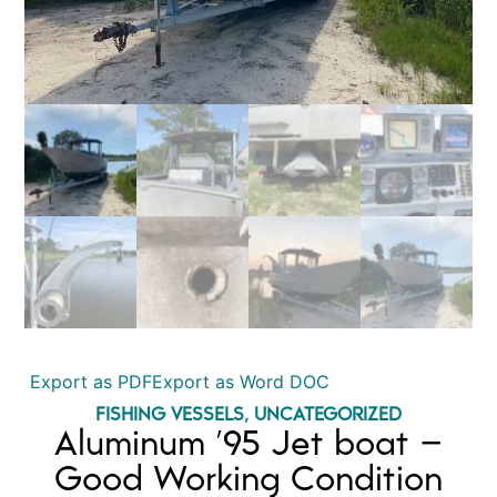
Export as PDF
Export as Word DOC
FISHING VESSELS
,
UNCATEGORIZED
Aluminum ’95 Jet boat –
Good Working Condition