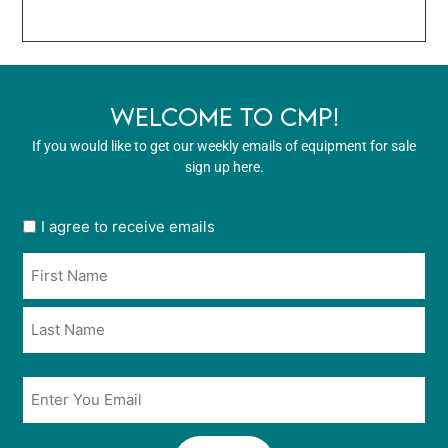
WELCOME TO CMP!
If you would like to get our weekly emails of equipment for sale
sign up here.
User
I agree to receive emails
opt
Name
in
*
*
Email
*