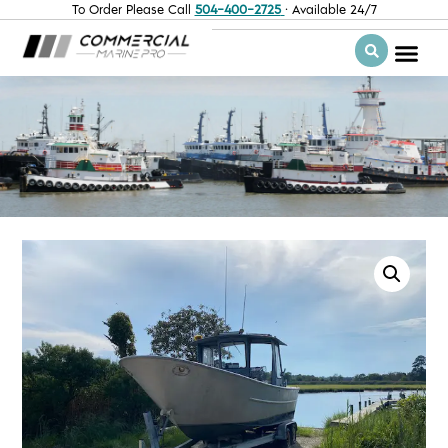
To Order Please Call
504-400-2725
· Available 24/7