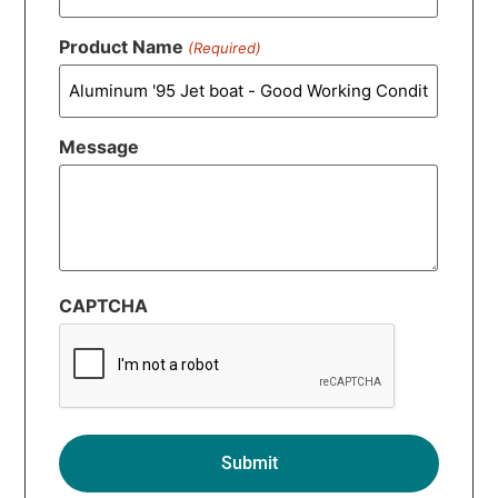
Product Name
(Required)
Message
CAPTCHA