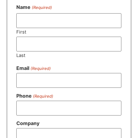
Name
(Required)
First
Last
Email
(Required)
Phone
(Required)
Company