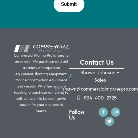
Commercial Marine Pro is here to
Contact Us
serve you. We purchase and sell
a variety of propulsion
Shawn Johnson -
equipment, floating equipment,
Sales
marine construction equipment
and vessels. Whether you are
shawn@commercialmarinepro.com
looking to purchase or hoping to
504-400-2725
sell, we want to be your go-to
source for your equipment
Follow
needs.
Us