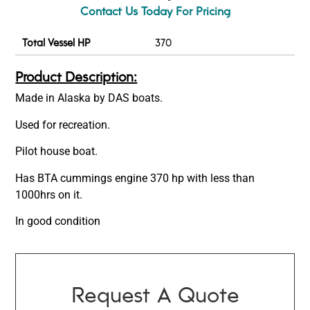
Contact Us Today For Pricing
Total Vessel HP
370
Product Description:
Made in Alaska by DAS boats.
Used for recreation.
Pilot house boat.
Has BTA cummings engine 370 hp with less than
1000hrs on it.
In good condition
Request A Quote