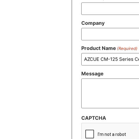
Company
Product Name
(Required)
Message
CAPTCHA