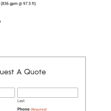
(836 gpm @ 97.5 ft)
e
uest A Quote
Last
Phone
(Required)