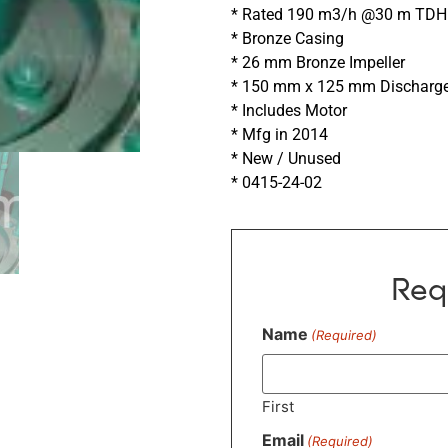
* Rated 190 m3/h @30 m TDH 
* Bronze Casing
* 26 mm Bronze Impeller
* 150 mm x 125 mm Discharg
* Includes Motor
* Mfg in 2014
* New / Unused
* 0415-24-02
Req
Name
(Required)
First
Email
(Required)