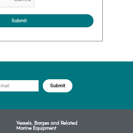
Vessels, Barges and Related
Marine Equipment