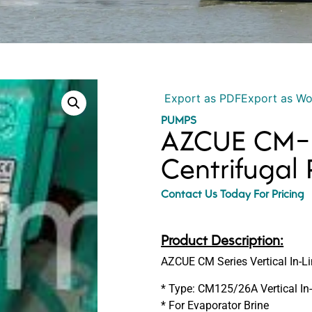
Export as PDF
Export as W
PUMPS
AZCUE CM-1
Centrifugal
Contact Us Today For Pricing
Product Description:
AZCUE CM Series Vertical In-
* Type: CM125/26A Vertical In
* For Evaporator Brine