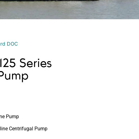
ord DOC
25 Series
 Pump
Line Pump
-line Centrifugal Pump