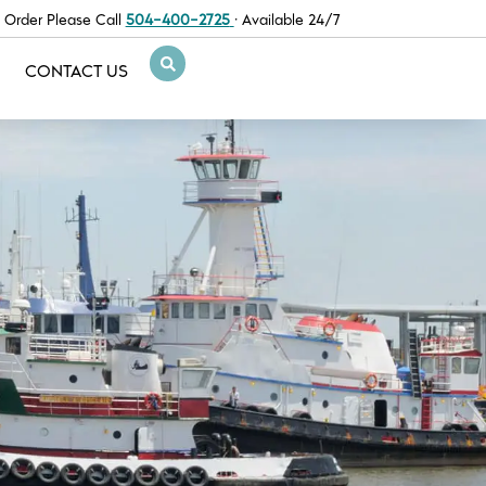
 Order Please Call
504-400-2725
· Available 24/7
CONTACT US