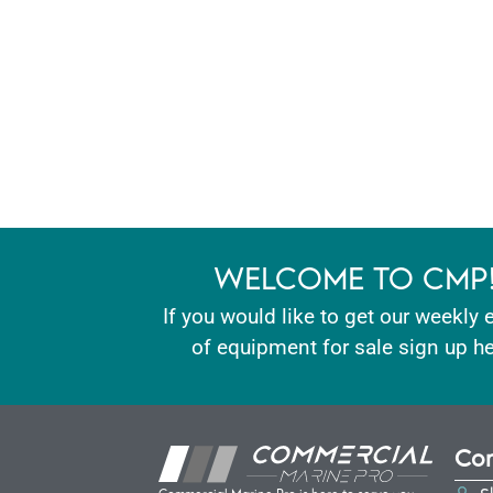
WELCOME TO CMP
If you would like to get our weekly 
of equipment for sale sign up he
Con