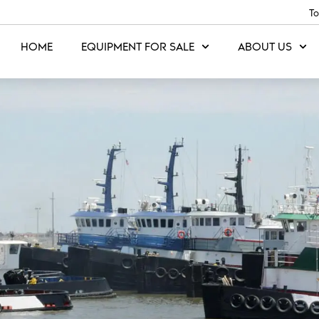
To
HOME
EQUIPMENT FOR SALE
ABOUT US