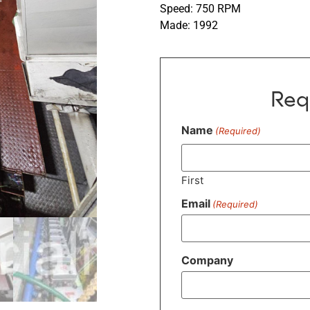
Speed: 750 RPM
Made: 1992
Req
Name
(Required)
First
Email
(Required)
Company