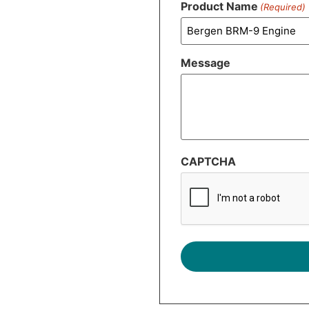
Product Name
(Required)
Message
CAPTCHA