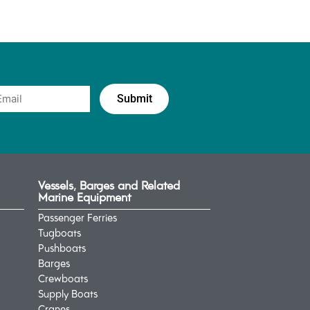
Vessels, Barges and Related
Marine Equipment
Passenger Ferries
Tugboats
Pushboats
Barges
Crewboats
Supply Boats
Cranes