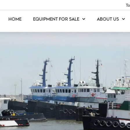
To
HOME
EQUIPMENT FOR SALE
ABOUT US