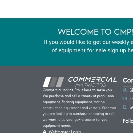
WELCOME TO CMP
If you would like to get our weekly 
of equipment for sale sign up he
Con
S
Commercial Marine Pro is here to serve you.
We purchase and sell a variety of propulsion
s
equipment, floating equipment, marine
5
construction equipment and vessels. Whether
you are looking to purchase or hoping to sell,
Foll
we want to be your go-to source for your
equipment needs.
Webmaster Login