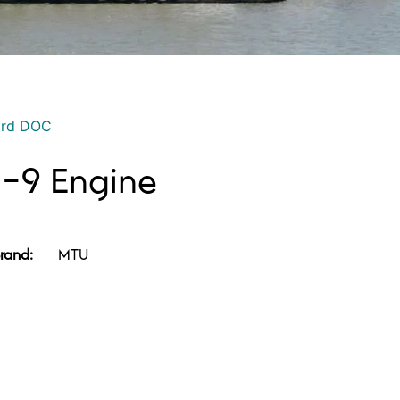
ord DOC
-9 Engine
rand:
MTU