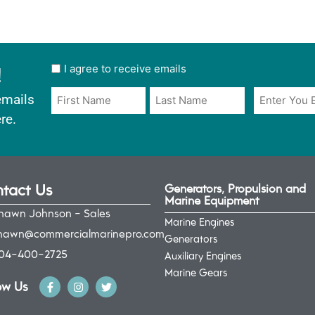
!
User
I agree to receive emails
opt
Email
Name
emails
in
*
*
re.
*
tact Us
Generators, Propulsion and
Marine Equipment
hawn Johnson - Sales
Marine Engines
hawn@commercialmarinepro.com
Generators
04-400-2725
Auxiliary Engines
Marine Gears
ow Us