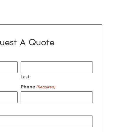
uest A Quote
Last
Phone
(Required)