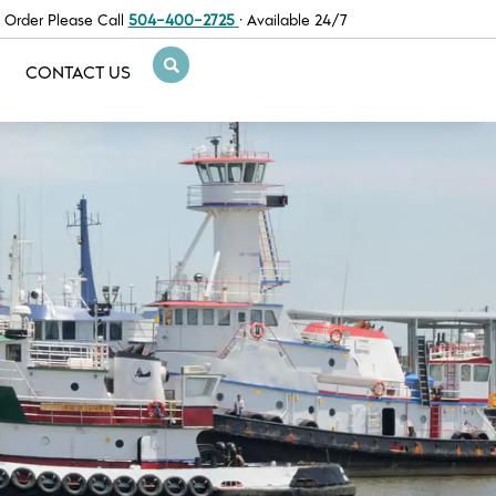
 Order Please Call
504-400-2725
· Available 24/7
CONTACT US