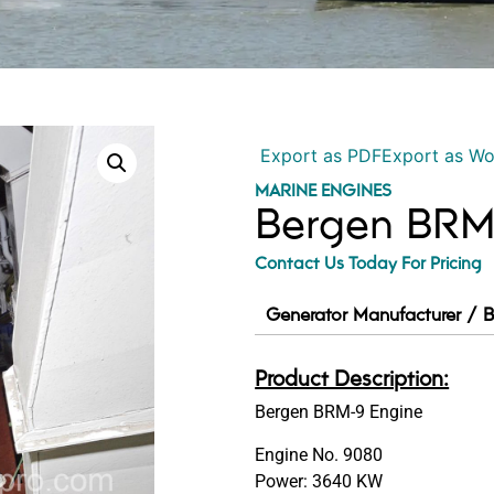
Export as PDF
Export as W
MARINE ENGINES
Bergen BRM
Contact Us Today For Pricing
Generator Manufacturer / B
Product Description:
Bergen BRM-9 Engine
Engine No. 9080
Power: 3640 KW