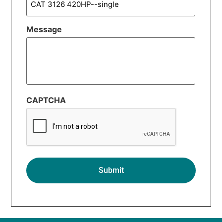
Message
CAPTCHA