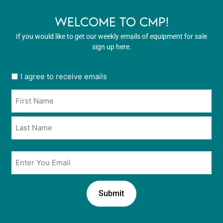
WELCOME TO CMP!
If you would like to get our weekly emails of equipment for sale
sign up here.
User
I agree to receive emails
opt
Name
in
*
*
Email
*