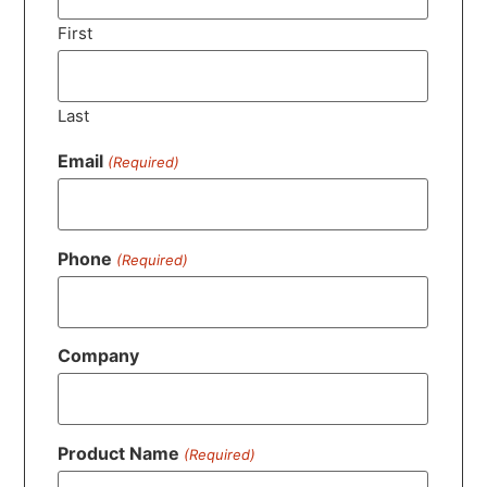
First
Last
Email
(Required)
Phone
(Required)
Company
Product Name
(Required)