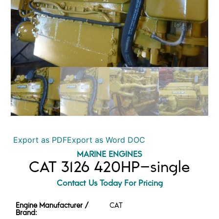
Export as PDF
Export as Word DOC
MARINE ENGINES
CAT 3126 420HP–single
Contact Us Today For Pricing
Engine Manufacturer /
CAT
Brand: