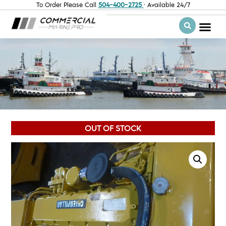
To Order Please Call
504-400-2725
· Available 24/7
OUT OF STOCK