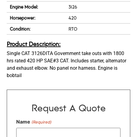
Engine Model:
3126
Horsepower:
420
Condition:
RTO
Product Description:
Single CAT 3126DITA Government take outs with 1800
hrs rated 420 HP SAE#3 CAT. Includes starter, alternator
and exhaust elbow. No panel nor harness. Engine is
bobtail
Request A Quote
Name
(Required)