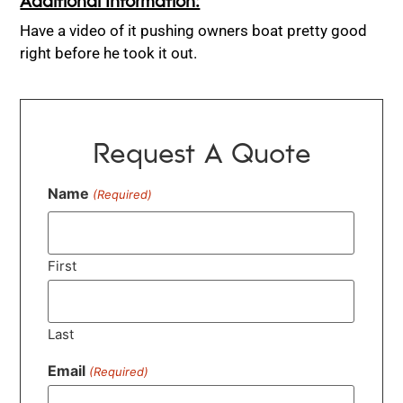
Have a video of it pushing owners boat pretty good
right before he took it out.
Request A Quote
Name
(Required)
First
Last
Email
(Required)