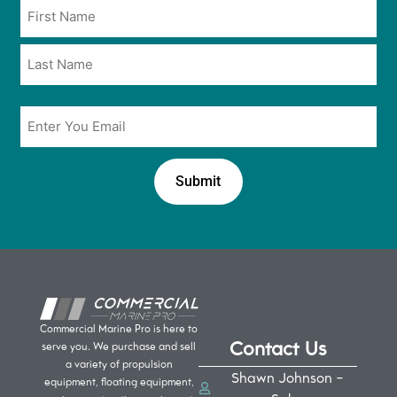
Name
in
*
*
Email
*
Commercial Marine Pro is here to
Contact Us
serve you. We purchase and sell
a variety of propulsion
Shawn Johnson -
equipment, floating equipment,