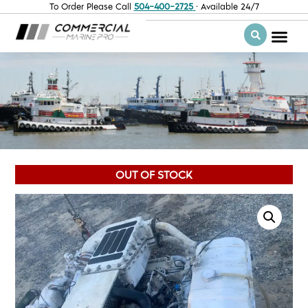
To Order Please Call
504-400-2725
· Available 24/7
OUT OF STOCK