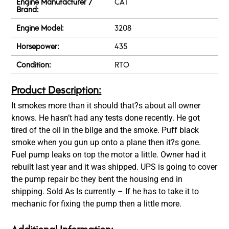
Engine Manufacturer /
CAT
Brand:
Engine Model:
3208
Horsepower:
435
Condition:
RTO
Product Description:
It smokes more than it should that?s about all owner
knows. He hasn’t had any tests done recently. He got
tired of the oil in the bilge and the smoke. Puff black
smoke when you gun up onto a plane then it?s gone.
Fuel pump leaks on top the motor a little. Owner had it
rebuilt last year and it was shipped. UPS is going to cover
the pump repair bc they bent the housing end in
shipping. Sold As Is currently – If he has to take it to
mechanic for fixing the pump then a little more.
Additional Information: