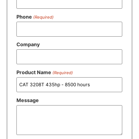
Phone
(Required)
Company
Product Name
(Required)
Message