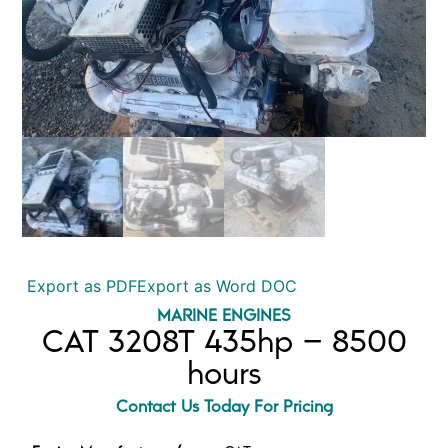
Export as PDF
Export as Word DOC
MARINE ENGINES
CAT 3208T 435hp – 8500
hours
Contact Us Today For Pricing