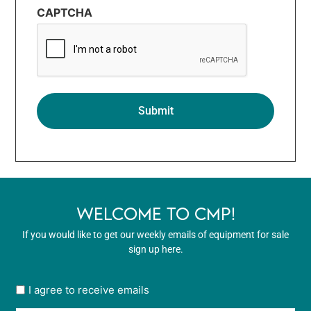
CAPTCHA
WELCOME TO CMP!
If you would like to get our weekly emails of equipment for sale
sign up here.
User
I agree to receive emails
opt