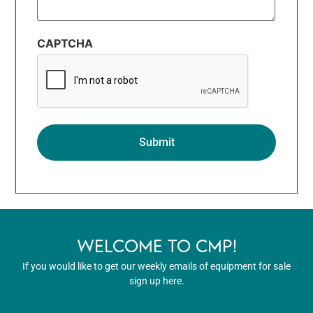
CAPTCHA
WELCOME TO CMP!
If you would like to get our weekly emails of equipment for sale
sign up here.