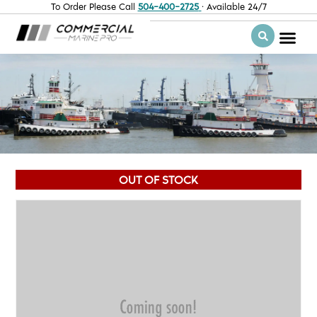
To Order Please Call
504-400-2725
· Available 24/7
OUT OF STOCK