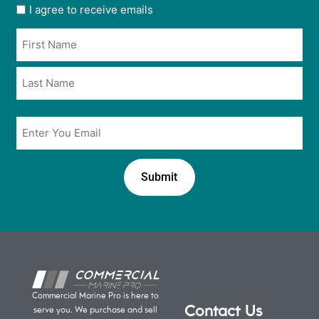
User
I agree to receive emails
opt
Name
in
*
*
Email
*
Commercial Marine Pro is here to
Contact Us
serve you. We purchase and sell