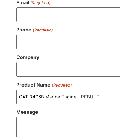
Email
(Required)
Phone
(Required)
Company
Product Name
(Required)
Message