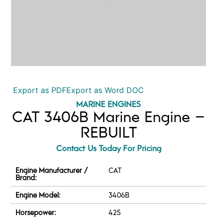
Export as PDF
Export as Word DOC
MARINE ENGINES
CAT 3406B Marine Engine –
REBUILT
Contact Us Today For Pricing
Engine Manufacturer /
CAT
Brand:
Engine Model:
3406B
Horsepower:
425