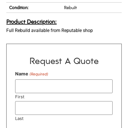
Condition:
Rebuilt
Product Description:
Full Rebuild available from Reputable shop
Request A Quote
Name
(Required)
First
Last