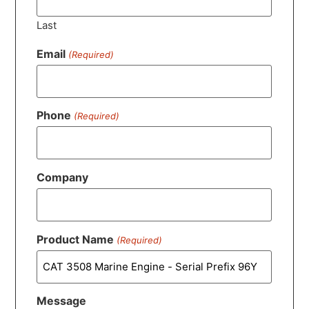
Last
Email
(Required)
Phone
(Required)
Company
Product Name
(Required)
Message