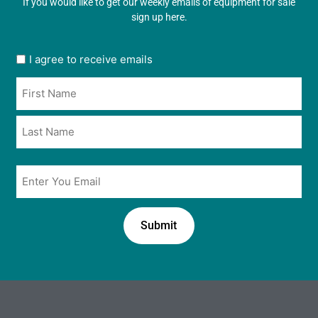
If you would like to get our weekly emails of equipment for sale
sign up here.
User
I agree to receive emails
opt
Name
in
*
*
Email
*