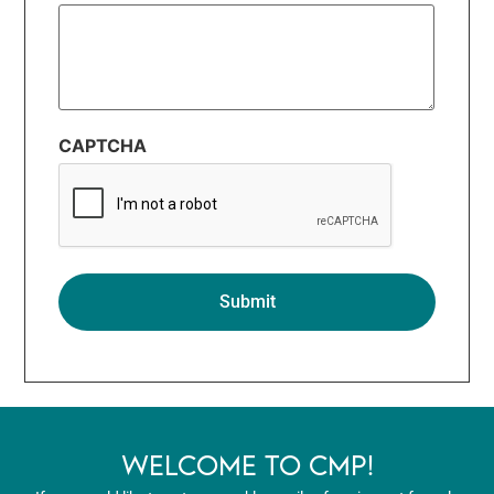
CAPTCHA
WELCOME TO CMP!