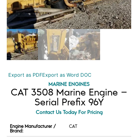
Export as PDF
Export as Word DOC
MARINE ENGINES
CAT 3508 Marine Engine –
Serial Prefix 96Y
Contact Us Today For Pricing
Engine Manufacturer /
CAT
Brand: