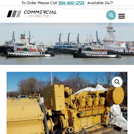
To Order Please Call
504-400-2725
· Available 24/7