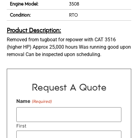
Engine Model:
3508
Condition:
RTO
Product Description:
Removed from tugboat for repower with CAT 3516
(higher HP) Approx 25,000 hours Was running good upon
removal Can be inspected upon scheduling.
Request A Quote
Name
(Required)
First