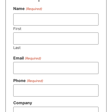
Name
(Required)
First
Last
Email
(Required)
Phone
(Required)
Company