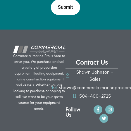
Commercial Marine Pro is here to
Contact Us
serve you. We purchase and sell
a variety of propulsion
Shawn Johnson -
equipment, floating equipment,
Sales
marine construction equipment
and vessels. Whether you are
shawn@commercialmarinepro.com
looking to purchase or hoping to
504-400-2725
sell, we want to be your go-to
source for your equipment
Follow
needs.
Us