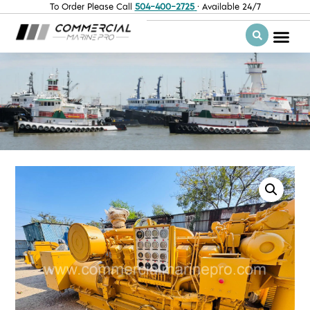
To Order Please Call
504-400-2725
· Available 24/7