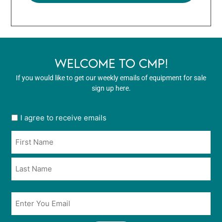
WELCOME TO CMP!
If you would like to get our weekly emails of equipment for sale
sign up here.
User
I agree to receive emails
opt
Name
in
*
*
Email
*