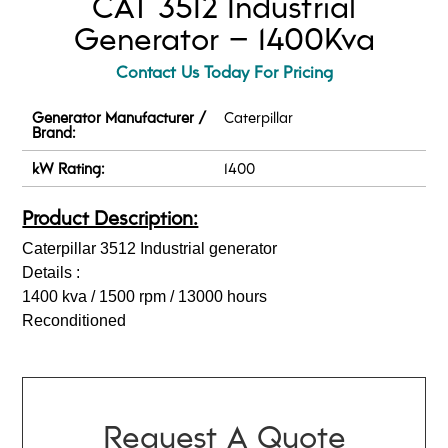
CAT 3512 Industrial
Generator – 1400Kva
Contact Us Today For Pricing
Generator Manufacturer /
Caterpillar
Brand:
kW Rating:
1400
Product Description:
Caterpillar 3512 Industrial generator
Details :
1400 kva / 1500 rpm / 13000 hours
Reconditioned
Request A Quote