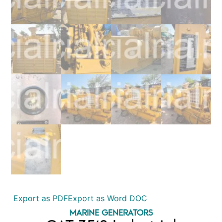
Export as PDF
Export as Word DOC
MARINE GENERATORS