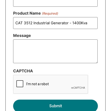
Product Name
(Required)
Message
CAPTCHA