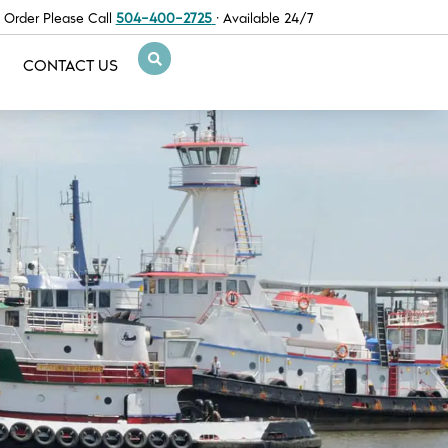
 Order Please Call
504-400-2725
· Available 24/7
CONTACT US