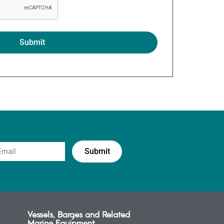
Vessels, Barges and Related
Marine Equipment