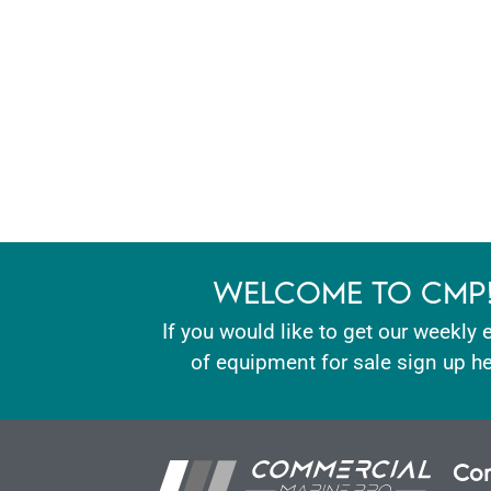
WELCOME TO CMP
If you would like to get our weekly 
of equipment for sale sign up he
Con