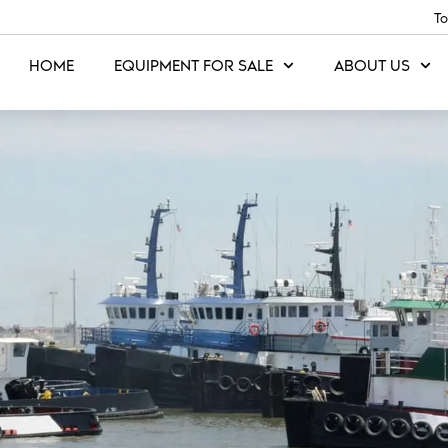
To
HOME
EQUIPMENT FOR SALE
ABOUT US