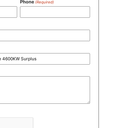
Phone
(Required)