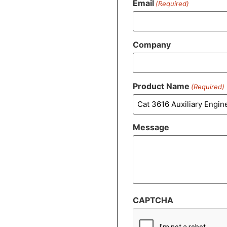
Email
(Required)
Company
Product Name
(Required)
Message
CAPTCHA