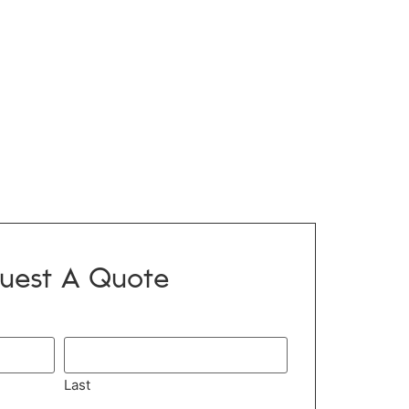
uest A Quote
Last