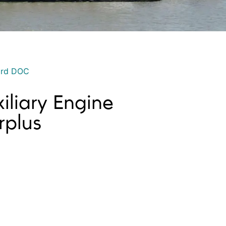
ord DOC
iliary Engine
plus