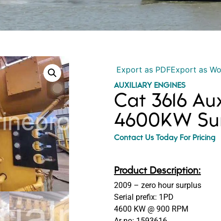
Export as PDF
Export as W
AUXILIARY ENGINES
Cat 3616 Aux
4600KW Sur
Contact Us Today For Pricing
Product Description:
2009 – zero hour surplus
Serial prefix: 1PD
4600 KW @ 900 RPM
Ar no: 1593616