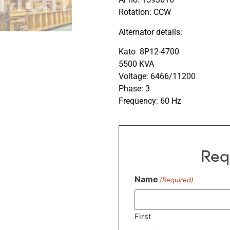
Rotation: CCW
Alternator details:
Kato 8P12-4700
5500 KVA
Voltage: 6466/11200
Phase: 3
Frequency: 60 Hz
Req
Name
(Required)
First