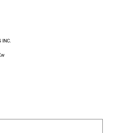
 INC.
 Kw