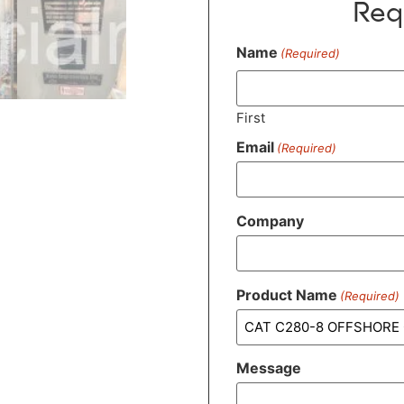
Req
Name
(Required)
First
Email
(Required)
Company
Product Name
(Required)
Message