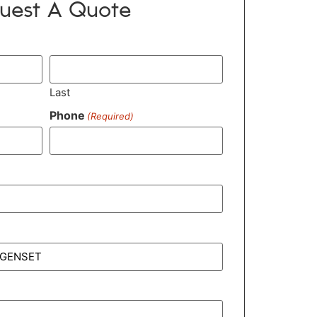
uest A Quote
Last
Phone
(Required)