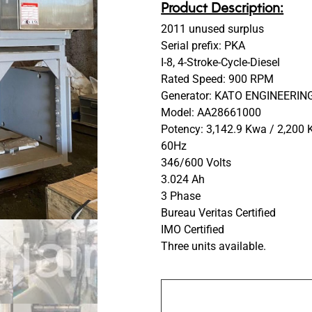
Product Description:
2011 unused surplus
Serial prefix: PKA
I-8, 4-Stroke-Cycle-Diesel
Rated Speed: 900 RPM
Generator: KATO ENGINEERING
Model: AA28661000
Potency: 3,142.9 Kwa / 2,200
60Hz
346/600 Volts
3.024 Ah
3 Phase
Bureau Veritas Certified
IMO Certified
Three units available.