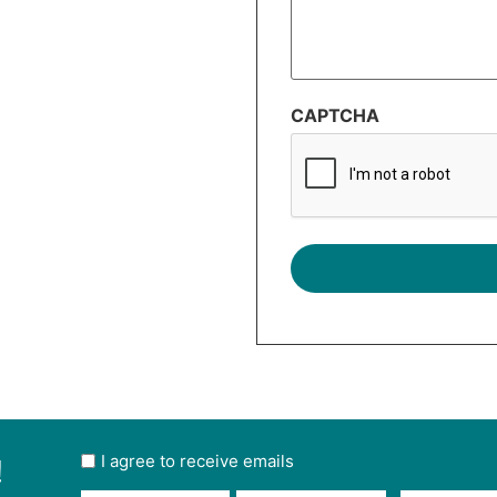
CAPTCHA
!
User
I agree to receive emails
opt