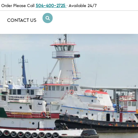
 Order Please Call
504-400-2725
· Available 24/7
CONTACT US