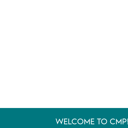
WELCOME TO CMP