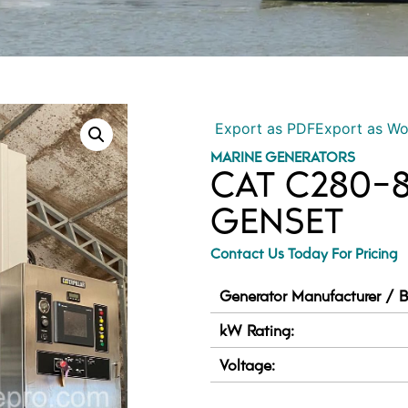
Export as PDF
Export as W
MARINE GENERATORS
CAT C280-
GENSET
Contact Us Today For Pricing
Generator Manufacturer / B
kW Rating:
Voltage: