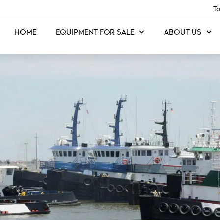
To
HOME
EQUIPMENT FOR SALE
ABOUT US