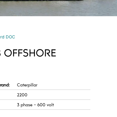
ord DOC
8 OFFSHORE
rand:
Caterpillar
2200
3 phase - 600 volt