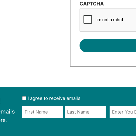
CAPTCHA
!
User
I agree to receive emails
opt
Email
Name
emails
in
*
*
re.
*