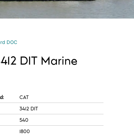
ord DOC
3412 DIT Marine
d:
CAT
3412 DIT
540
1800