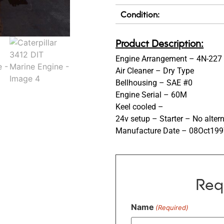
Condition:
Product Description:
Engine Arrangement – 4N-227
Air Cleaner – Dry Type
Bellhousing – SAE #0
Engine Serial – 60M
Keel cooled –
24v setup – Starter – No alter
Manufacture Date – 08Oct19
Req
Name
(Required)