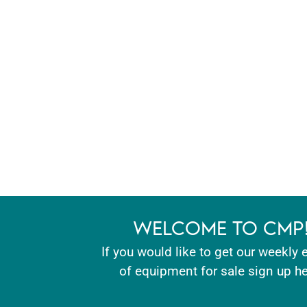
WELCOME TO CMP
If you would like to get our weekly 
of equipment for sale sign up he