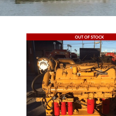
OUT OF STOCK