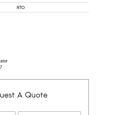
RTO
nator
97
uest A Quote