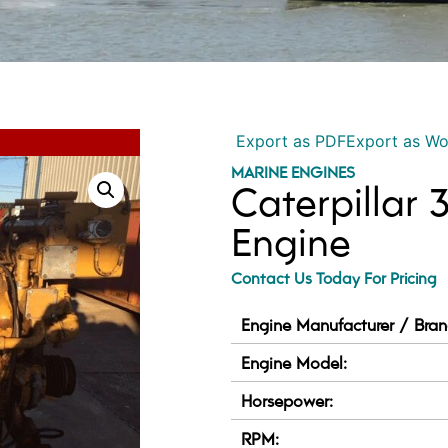
Export as PDF
Export as W
MARINE ENGINES
Caterpillar 
Engine
Contact Us Today For Pricing
Engine Manufacturer / Bran
Engine Model:
Horsepower:
RPM: