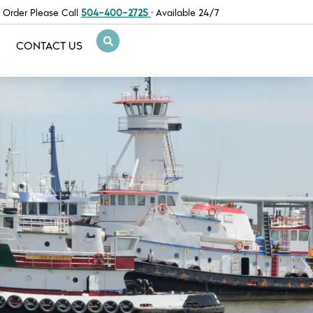
 Order Please Call
504-400-2725
· Available 24/7
CONTACT US