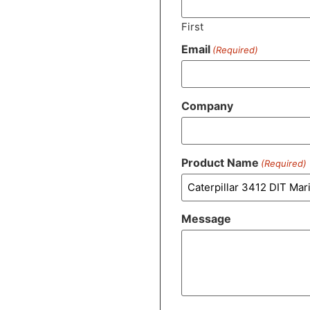
First
Email
(Required)
Company
Product Name
(Required)
Message