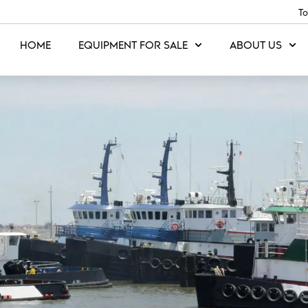
To
HOME
EQUIPMENT FOR SALE
ABOUT US