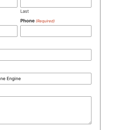
Last
Phone
(Required)