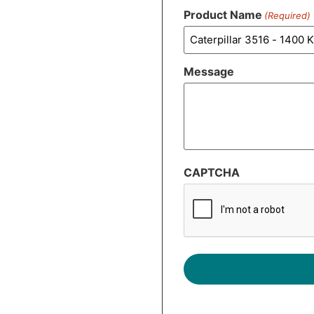
Product Name
(Required)
Message
CAPTCHA