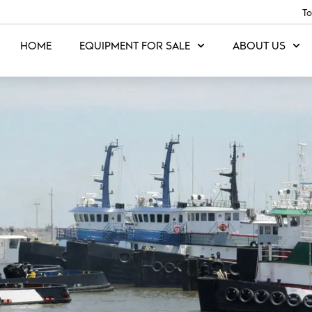
To
HOME
EQUIPMENT FOR SALE
ABOUT US