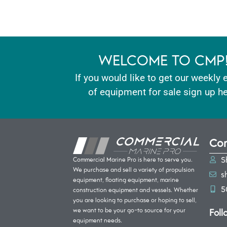
WELCOME TO CMP
If you would like to get our weekly 
of equipment for sale sign up he
Con
S
Commercial Marine Pro is here to serve you.
We purchase and sell a variety of propulsion
s
equipment, floating equipment, marine
5
construction equipment and vessels. Whether
you are looking to purchase or hoping to sell,
Foll
we want to be your go-to source for your
equipment needs.