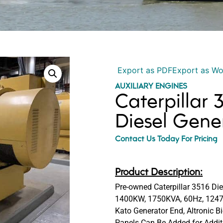
Export as PDF
Export as W
AUXILIARY ENGINES
Caterpillar
Diesel Gene
Contact Us Today For Pricing
Product Description:
Pre-owned Caterpillar 3516 Die
1400KW, 1750KVA, 60Hz, 12470
Kato Generator End, Altronic B
Panels Can Be Added for Addi