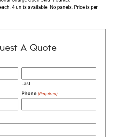
ch. 4 units available. No panels. Price is per
uest A Quote
Last
Phone
(Required)