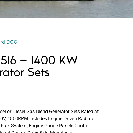
ord DOC
 3516 – 1400 KW
rator Sets
sel or Diesel Gas Blend Generator Sets Rated at
V, 1800RPM Includes Engine Driven Radiator,
i-Fuel System, Engine Gauge Panels Control
tional Charge Open Skid Mounted –