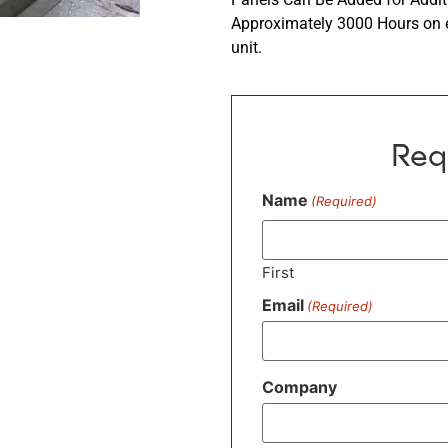
Approximately 3000 Hours on ea
unit.
Req
Name
(Required)
First
Email
(Required)
Company