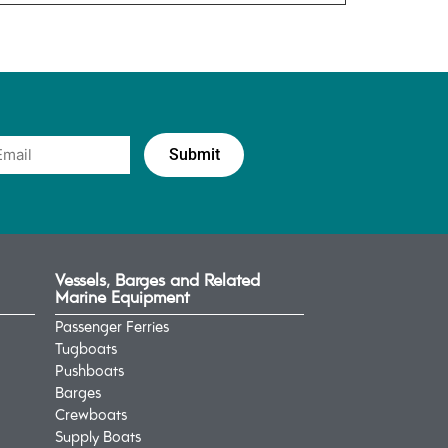
Vessels, Barges and Related
Marine Equipment
Passenger Ferries
Tugboats
Pushboats
Barges
Crewboats
Supply Boats