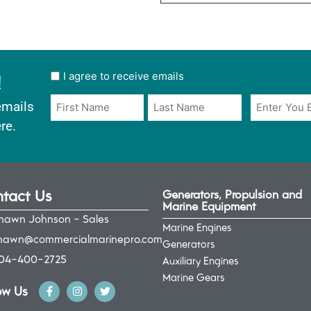
!
User
I agree to receive emails
opt
Email
Name
emails
in
*
*
re.
*
tact Us
Generators, Propulsion and
Marine Equipment
hawn Johnson - Sales
Marine Engines
hawn@commercialmarinepro.com
Generators
04-400-2725
Auxiliary Engines
Marine Gears
ow Us