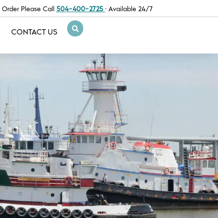
 Order Please Call
504-400-2725
· Available 24/7
CONTACT US