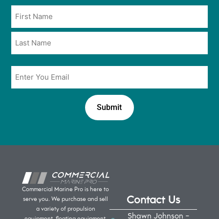
opt
Name
in
*
*
Email
*
Commercial Marine Pro is here to
Contact Us
serve you. We purchase and sell
a variety of propulsion
Shawn Johnson -
equipment, floating equipment,