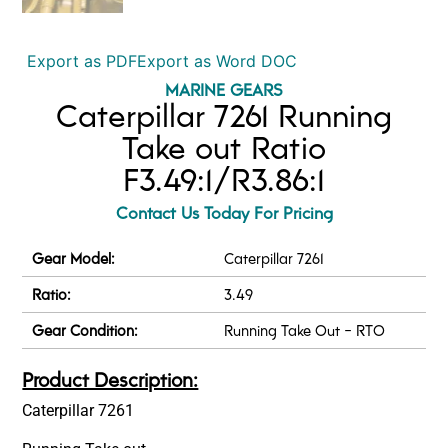
Export as PDF
Export as Word DOC
MARINE GEARS
Caterpillar 7261 Running
Take out Ratio
F3.49:1/R3.86:1
Contact Us Today For Pricing
Gear Model:
Caterpillar 7261
Ratio:
3.49
Gear Condition:
Running Take Out - RTO
Product Description:
Caterpillar 7261