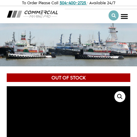
To Order Please Call
504-400-2725
· Available 24/7
OUT OF STOCK