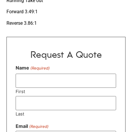
Running Take out
Forward 3.49:1
Reverse 3.86:1
Request A Quote
Name
(Required)
First
Last
Email
(Required)