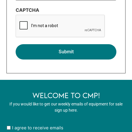
CAPTCHA
WELCOME TO CMP!
If you would like to get our weekly emails of equipment for sale
sign up here.
User
I agree to receive emails