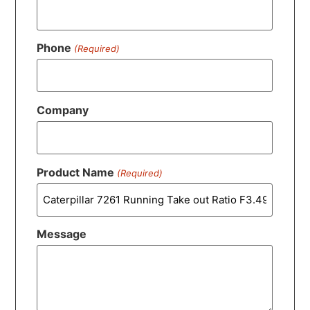
Phone
(Required)
Company
Product Name
(Required)
Message