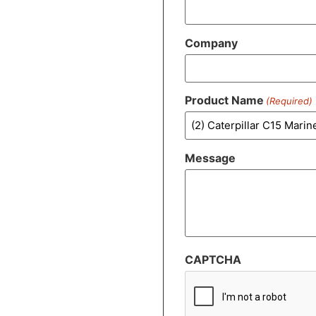
Company
Product Name
(Required)
Message
CAPTCHA