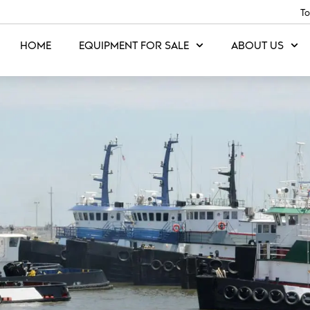
To
HOME
EQUIPMENT FOR SALE
ABOUT US