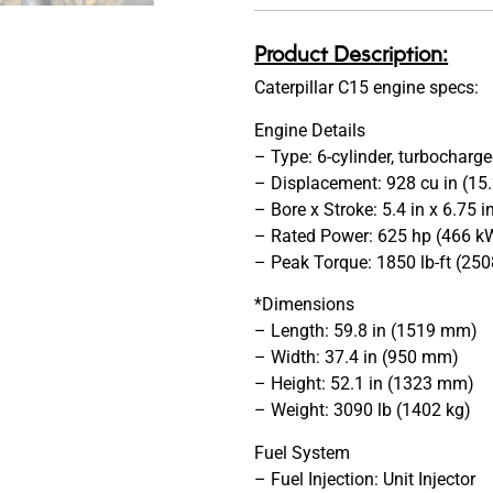
Product Description:
Caterpillar C15 engine specs:
Engine Details
– Type: 6-cylinder, turbocharge
– Displacement: 928 cu in (15.
– Bore x Stroke: 5.4 in x 6.75
– Rated Power: 625 hp (466 
– Peak Torque: 1850 lb-ft (2
*Dimensions
– Length: 59.8 in (1519 mm)
– Width: 37.4 in (950 mm)
– Height: 52.1 in (1323 mm)
– Weight: 3090 lb (1402 kg)
Fuel System
– Fuel Injection: Unit Injector