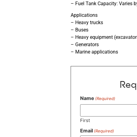
– Fuel Tank Capacity: Varies b
Applications
– Heavy trucks
– Buses
– Heavy equipment (excavators,
– Generators
– Marine applications
Req
Name
(Required)
First
Email
(Required)