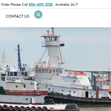
 Order Please Call
504-400-2725
· Available 24/7
CONTACT US