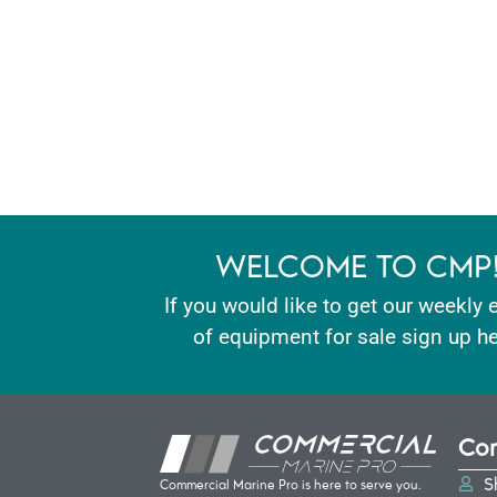
WELCOME TO CMP
If you would like to get our weekly 
of equipment for sale sign up he
Con
S
Commercial Marine Pro is here to serve you.