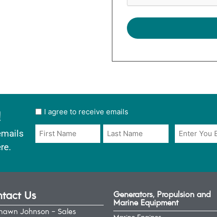
!
User
I agree to receive emails
opt
Email
Name
emails
in
*
*
re.
*
tact Us
Generators, Propulsion and
Marine Equipment
hawn Johnson - Sales