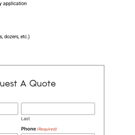
y application
 dozers, etc.)
uest A Quote
Last
Phone
(Required)