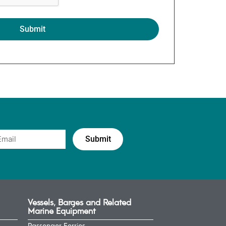
Vessels, Barges and Related
Marine Equipment
Passenger Ferries