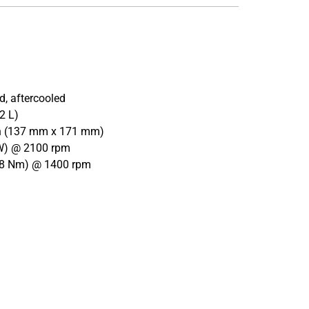
d, aftercooled
2 L)
 in (137 mm x 171 mm)
kW) @ 2100 rpm
508 Nm) @ 1400 rpm