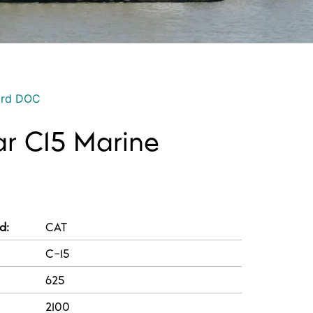
ord DOC
lar C15 Marine
d:
CAT
C-15
625
2100