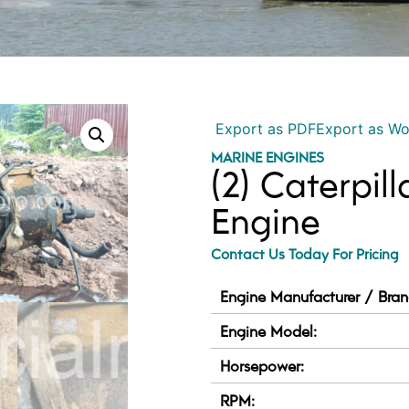
Export as PDF
Export as W
MARINE ENGINES
(2) Caterpil
Engine
Contact Us Today For Pricing
Engine Manufacturer / Bran
Engine Model:
Horsepower:
RPM: