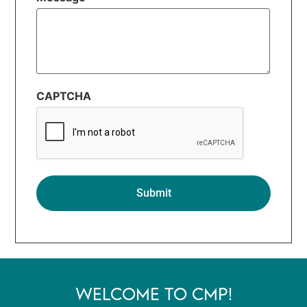
CAPTCHA
WELCOME TO CMP!