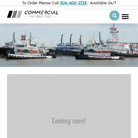
To Order Please Call
504-400-2725
· Available 24/7