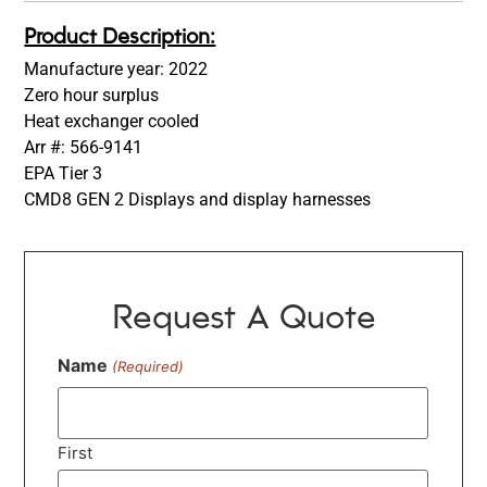
Product Description:
Manufacture year: 2022
Zero hour surplus
Heat exchanger cooled
Arr #: 566-9141
EPA Tier 3
CMD8 GEN 2 Displays and display harnesses
Request A Quote
Name
(Required)
First