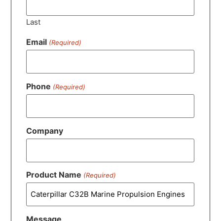
Last
Email
(Required)
Phone
(Required)
Company
Product Name
(Required)
Message