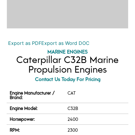
Export as PDF
Export as Word DOC
MARINE ENGINES
Caterpillar C32B Marine
Propulsion Engines
Contact Us Today For Pricing
Engine Manufacturer /
CAT
Brand:
Engine Model:
C32B
Horsepower:
2400
RPM:
2300