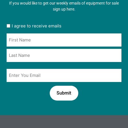
If you would like to get our weekly emails of equipment for sale
sign up here.
User
I agree to receive emails
opt
Name
in
*
*
Email
*