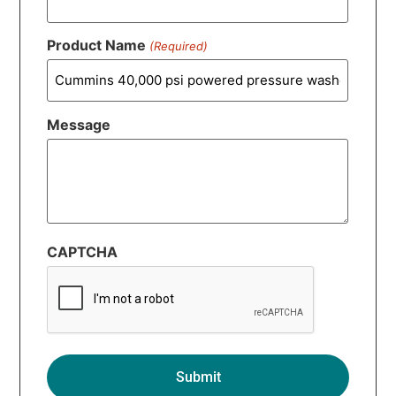
Product Name
(Required)
Message
CAPTCHA