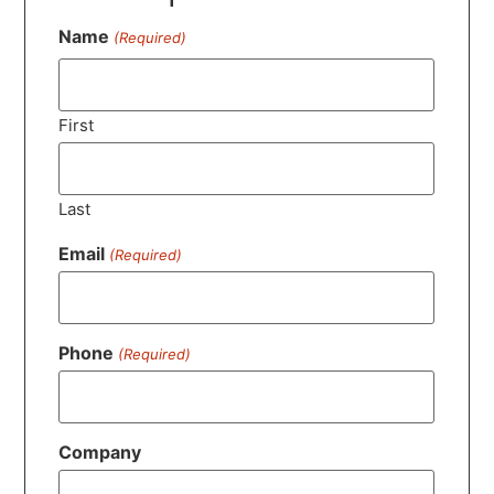
Name
(Required)
First
Last
Email
(Required)
Phone
(Required)
Company