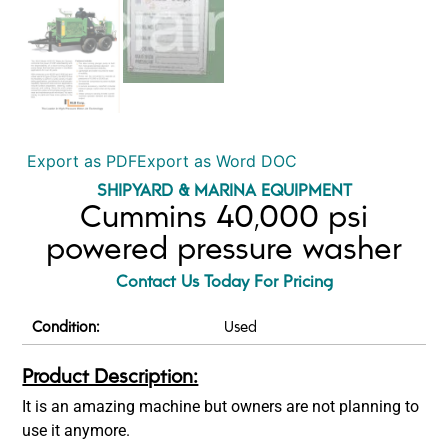
Export as PDF
Export as Word DOC
SHIPYARD & MARINA EQUIPMENT
Cummins 40,000 psi
powered pressure washer
Contact Us Today For Pricing
Condition:
Used
Product Description:
It is an amazing machine but owners are not planning to
use it anymore.