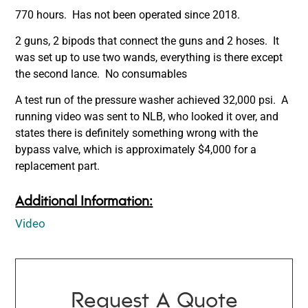
770 hours. Has not been operated since 2018.
2 guns, 2 bipods that connect the guns and 2 hoses. It
was set up to use two wands, everything is there except
the second lance. No consumables
A test run of the pressure washer achieved 32,000 psi. A
running video was sent to NLB, who looked it over, and
states there is definitely something wrong with the
bypass valve, which is approximately $4,000 for a
replacement part.
Additional Information:
Video
Request A Quote