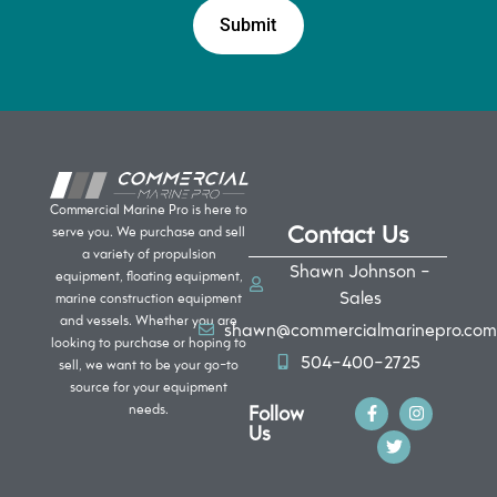
Commercial Marine Pro is here to
Contact Us
serve you. We purchase and sell
a variety of propulsion
Shawn Johnson -
equipment, floating equipment,
Sales
marine construction equipment
and vessels. Whether you are
shawn@commercialmarinepro.com
looking to purchase or hoping to
504-400-2725
sell, we want to be your go-to
source for your equipment
Follow
needs.
Us