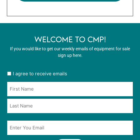
WELCOME TO CMP!
If you would like to get our weekly emails of equipment for sale
sign up here.
User
I agree to receive emails
opt
Name
in
*
*
Email
*