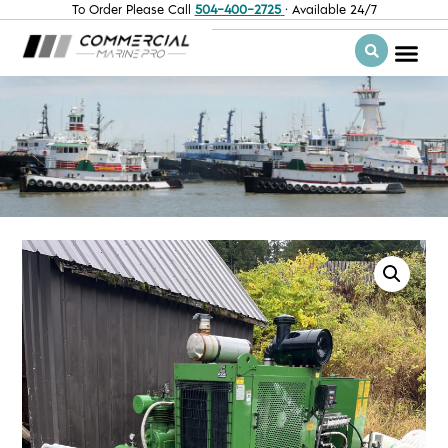
To Order Please Call
504-400-2725
· Available 24/7