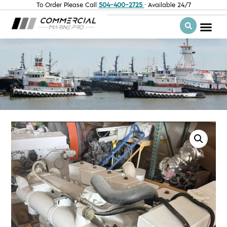
To Order Please Call
504-400-2725
· Available 24/7