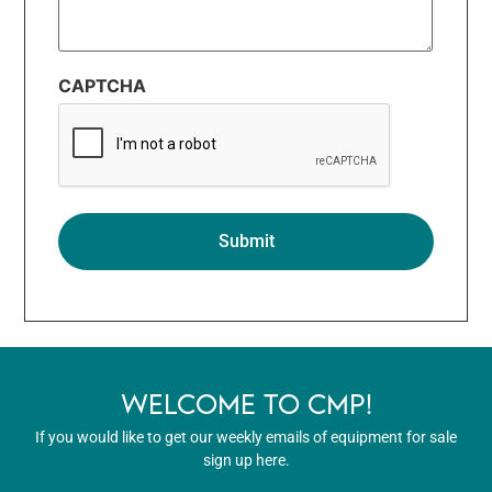
CAPTCHA
WELCOME TO CMP!
If you would like to get our weekly emails of equipment for sale
sign up here.