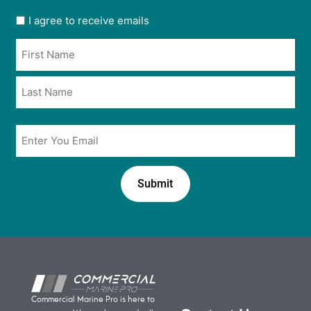
User
I agree to receive emails
opt
Name
in
*
*
Email
*
Commercial Marine Pro is here to