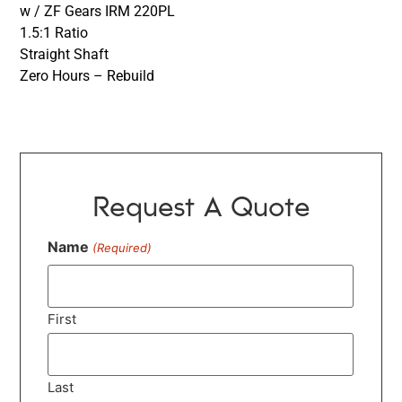
w / ZF Gears IRM 220PL
1.5:1 Ratio
Straight Shaft
Zero Hours – Rebuild
Request A Quote
Name
(Required)
First
Last