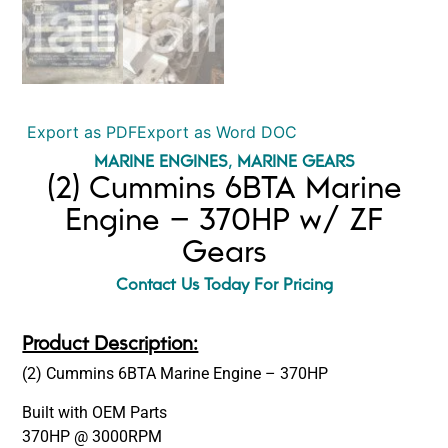
Export as PDF
Export as Word DOC
MARINE ENGINES
,
MARINE GEARS
(2) Cummins 6BTA Marine
Engine – 370HP w/ ZF
Gears
Contact Us Today For Pricing
Product Description:
(2) Cummins 6BTA Marine Engine – 370HP
Built with OEM Parts
370HP @ 3000RPM