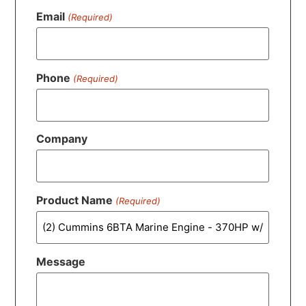
Email
(Required)
Phone
(Required)
Company
Product Name
(Required)
Message