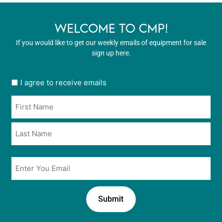
WELCOME TO CMP!
If you would like to get our weekly emails of equipment for sale
sign up here.
User
I agree to receive emails
opt
Name
in
*
*
Email
*