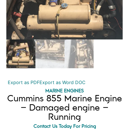
Export as PDF
Export as Word DOC
MARINE ENGINES
Cummins 855 Marine Engine
– Damaged engine –
Running
Contact Us Today For Pricing