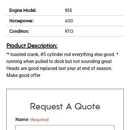
Engine Model:
855
Horsepower:
400
Condition:
RTO
Product Description:
‘* toasted crank, #5 cylinder rod everything else good. *
running when pulled to dock but not sounding great
Heads are good replaced last year at end of season.
Make good offer
Request A Quote
Name
(Required)