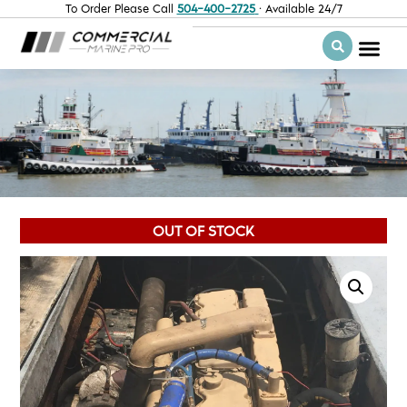
To Order Please Call
504-400-2725
· Available 24/7
OUT OF STOCK