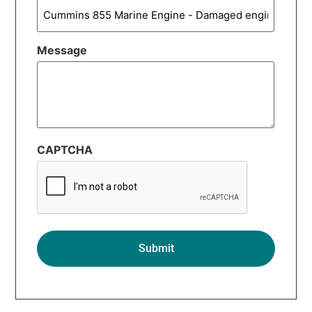
Message
CAPTCHA