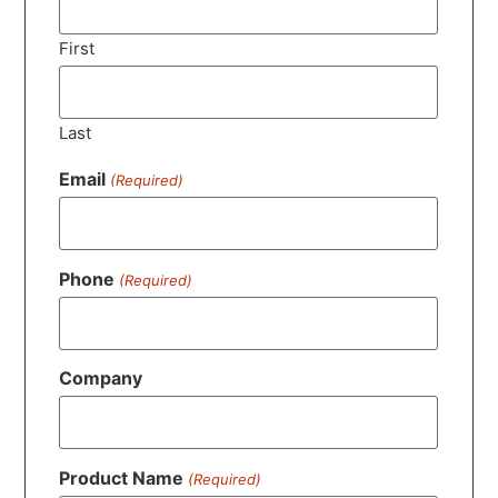
First
Last
Email
(Required)
Phone
(Required)
Company
Product Name
(Required)