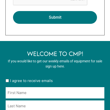
WELCOME TO CMP!
If you would like to get our weekly emails of equipment for sale
sign up here.
User
I agree to receive emails
opt
Name
in
*
*