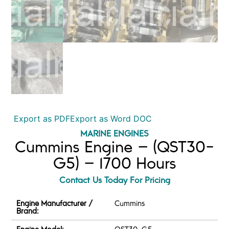
Export as PDF
Export as Word DOC
MARINE ENGINES
Cummins Engine – (QST30-
G5) – 1700 Hours
Contact Us Today For Pricing
Engine Manufacturer /
Cummins
Brand: