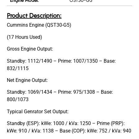
Engine Model:
OST30-G5
Product Description:
Cummins Engine (QST30-G5)
(17 Hours Used)
Gross Engine Output:
Standby: 1112/1490 – Prime: 1007/1350 – Base:
832/1115
Net Engine Output:
Standby: 1069/1434 – Prime: 975/1308 – Base:
800/1073
Typical Genrator Set Output:
Standby (ESP): kWe: 1000 / kVa: 1250 – Prime (PRP):
kWe: 910 / kVa: 1138 – Base (COP): kWe: 752 / kVa: 940