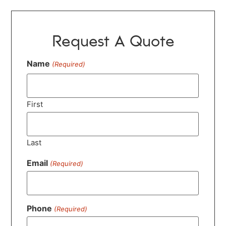
Request A Quote
Name
(Required)
First
Last
Email
(Required)
Phone
(Required)