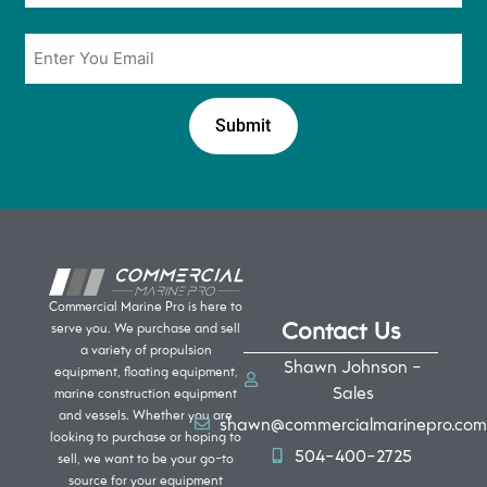
Email
*
Commercial Marine Pro is here to
Contact Us
serve you. We purchase and sell
a variety of propulsion
Shawn Johnson -
equipment, floating equipment,
Sales
marine construction equipment
and vessels. Whether you are
shawn@commercialmarinepro.com
looking to purchase or hoping to
504-400-2725
sell, we want to be your go-to
source for your equipment