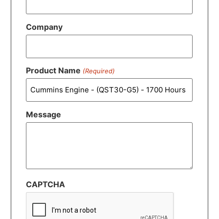
Company
Product Name
(Required)
Message
CAPTCHA