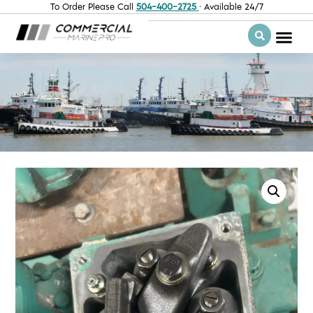
To Order Please Call
504-400-2725
· Available 24/7