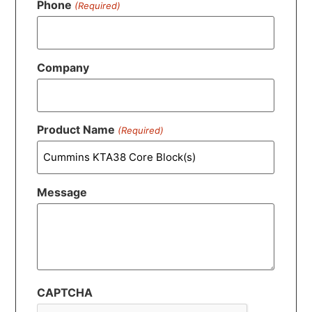
Phone
(Required)
Company
Product Name
(Required)
Message
CAPTCHA