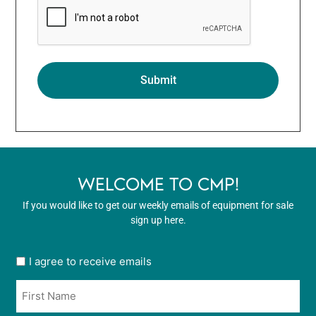
WELCOME TO CMP!
If you would like to get our weekly emails of equipment for sale
sign up here.
User
I agree to receive emails
opt
Name
in
*
*