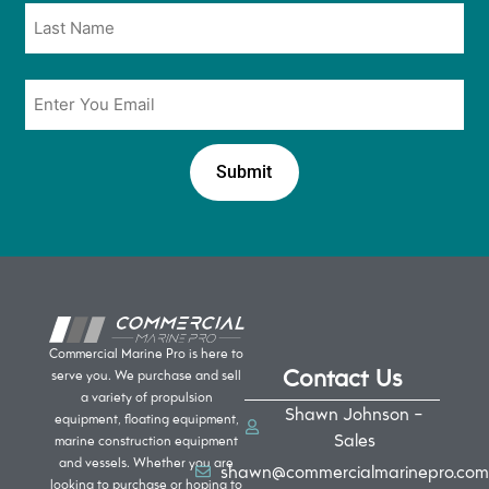
Email
*
Commercial Marine Pro is here to
Contact Us
serve you. We purchase and sell
a variety of propulsion
Shawn Johnson -
equipment, floating equipment,
Sales
marine construction equipment
and vessels. Whether you are
shawn@commercialmarinepro.com
looking to purchase or hoping to