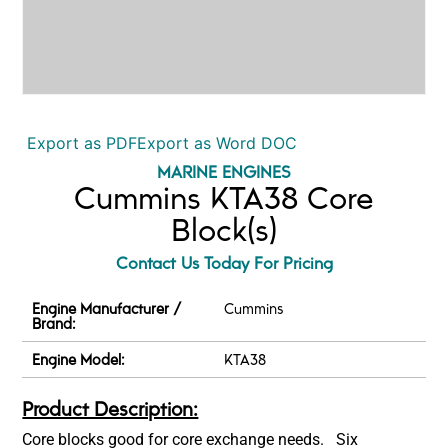
Export as PDF
Export as Word DOC
MARINE ENGINES
Cummins KTA38 Core
Block(s)
Contact Us Today For Pricing
Engine Manufacturer /
Cummins
Brand:
Engine Model:
KTA38
Product Description:
Core blocks good for core exchange needs. Six