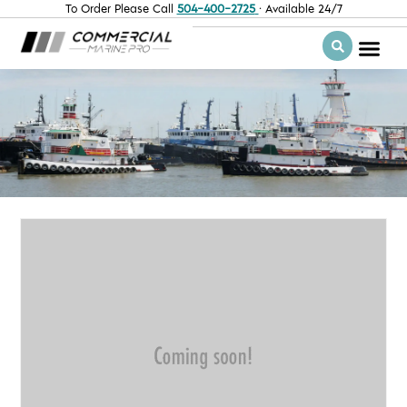
To Order Please Call
504-400-2725
· Available 24/7