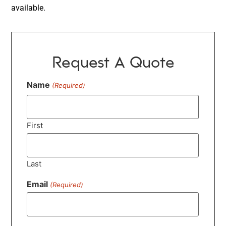
available.
Request A Quote
Name
(Required)
First
Last
Email
(Required)