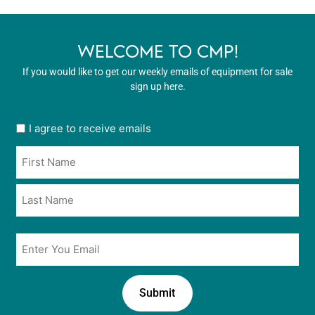
WELCOME TO CMP!
If you would like to get our weekly emails of equipment for sale
sign up here.
User
I agree to receive emails
opt
Name
in
*
*
Email
*