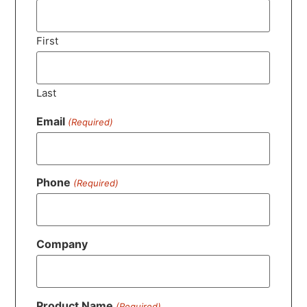
First
Last
Email
(Required)
Phone
(Required)
Company
Product Name
(Required)