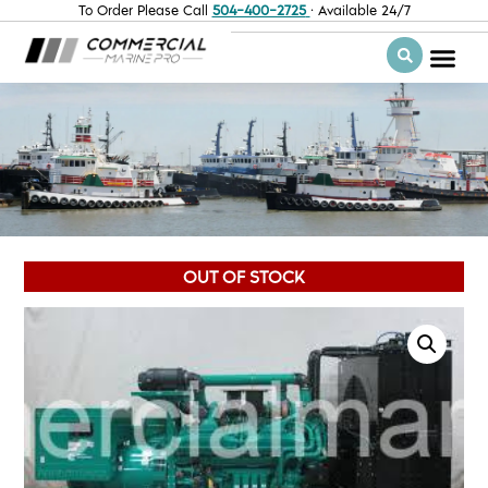
To Order Please Call
504-400-2725
· Available 24/7
OUT OF STOCK