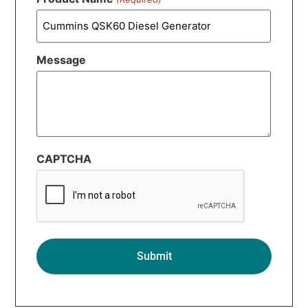
Message
CAPTCHA