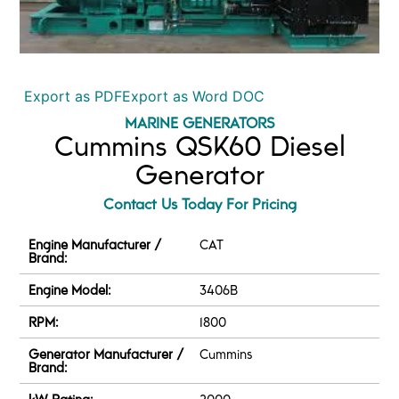
Export as PDF
Export as Word DOC
MARINE GENERATORS
Cummins QSK60 Diesel
Generator
Contact Us Today For Pricing
Engine Manufacturer /
CAT
Brand:
Engine Model:
3406B
RPM:
1800
Generator Manufacturer /
Cummins
Brand:
kW Rating:
2000