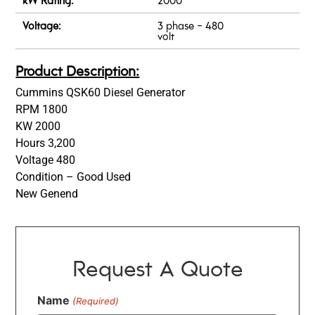
Voltage:
3 phase - 480
volt
Product Description:
Cummins QSK60 Diesel Generator
RPM 1800
KW 2000
Hours 3,200
Voltage 480
Condition – Good Used
New Genend
Request A Quote
Name
(Required)