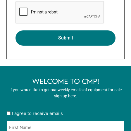
WELCOME TO CMP!
If you would like to get our weekly emails of equipment for sale
sign up here.
User
I agree to receive emails
opt
Name
in