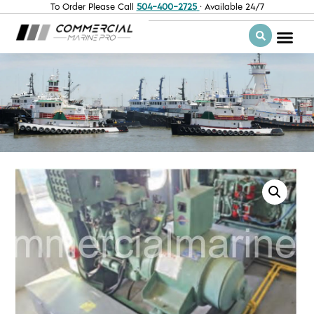
To Order Please Call
504-400-2725
· Available 24/7