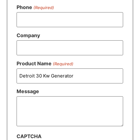
Phone
(Required)
Company
Product Name
(Required)
Message
CAPTCHA