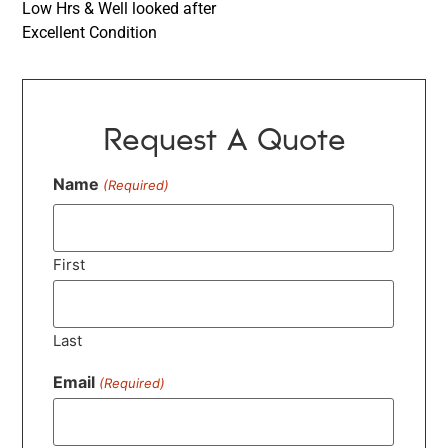
Low Hrs & Well looked after
Excellent Condition
Request A Quote
Name
(Required)
First
Last
Email
(Required)