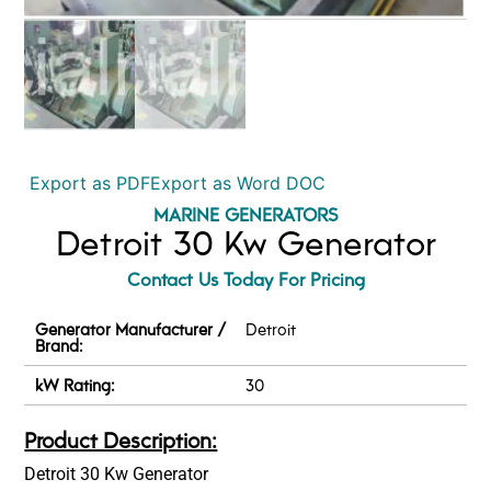
Export as PDF
Export as Word DOC
MARINE GENERATORS
Detroit 30 Kw Generator
Contact Us Today For Pricing
Generator Manufacturer /
Detroit
Brand:
kW Rating:
30
Product Description:
Detroit 30 Kw Generator