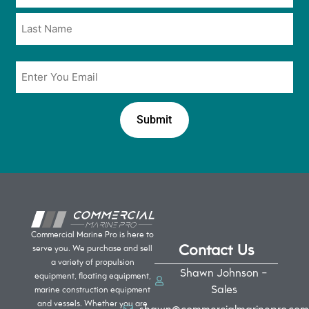
*
*
Email
*
Commercial Marine Pro is here to
Contact Us
serve you. We purchase and sell
a variety of propulsion
Shawn Johnson -
equipment, floating equipment,
Sales
marine construction equipment
and vessels. Whether you are
shawn@commercialmarinepro.com