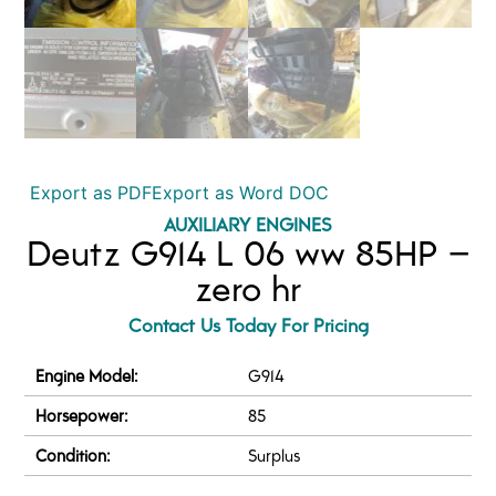
Export as PDF
Export as Word DOC
AUXILIARY ENGINES
Deutz G914 L 06 ww 85HP –
zero hr
Contact Us Today For Pricing
Engine Model:
G914
Horsepower:
85
Condition:
Surplus