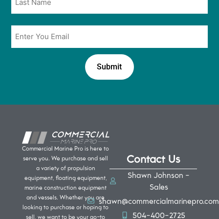
Email
*
Commercial Marine Pro is here to
Contact Us
serve you. We purchase and sell
a variety of propulsion
Shawn Johnson -
equipment, floating equipment,
Sales
marine construction equipment
and vessels. Whether you are
shawn@commercialmarinepro.com
looking to purchase or hoping to
504-400-2725
sell, we want to be your go-to