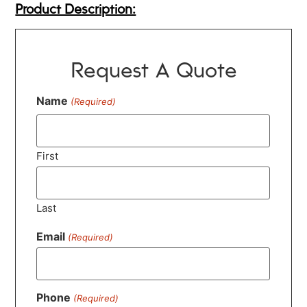
Product Description:
Request A Quote
Name
(Required)
First
Last
Email
(Required)
Phone
(Required)