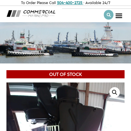
To Order Please Call
504-400-2725
· Available 24/7
OUT OF STOCK