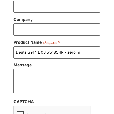
Company
Product Name
(Required)
Message
CAPTCHA