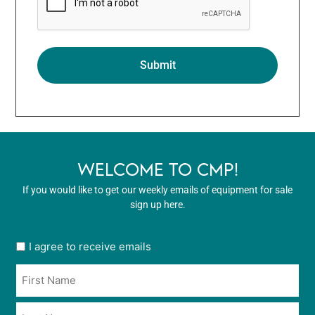
WELCOME TO CMP!
If you would like to get our weekly emails of equipment for sale
sign up here.
User
I agree to receive emails
opt
Name
in
*
*