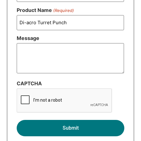
Product Name
(Required)
Message
CAPTCHA