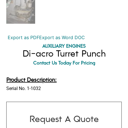
Export as PDF
Export as Word DOC
AUXILIARY ENGINES
Di-acro Turret Punch
Contact Us Today For Pricing
Product Description:
Serial No. 1-1032
Request A Quote