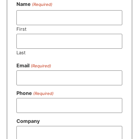
Name
(Required)
First
Last
Email
(Required)
Phone
(Required)
Company