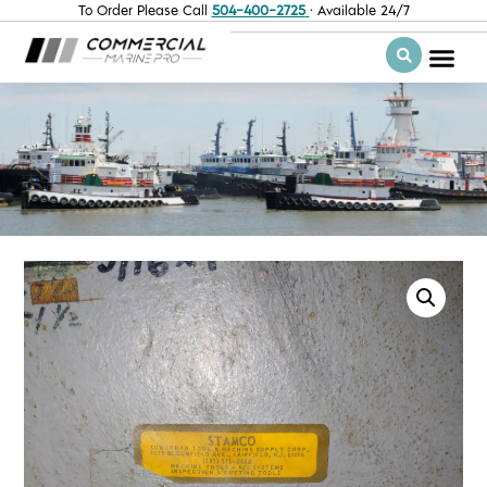
To Order Please Call
504-400-2725
· Available 24/7