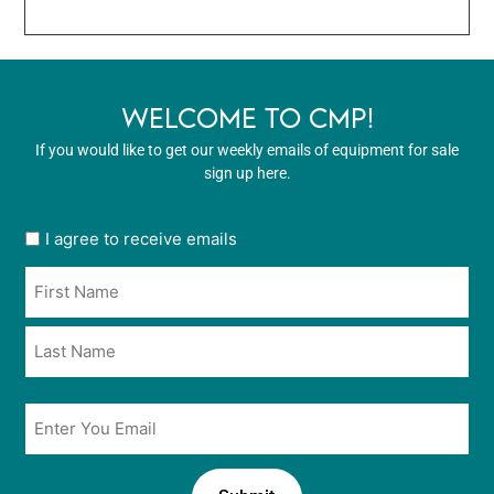
WELCOME TO CMP!
If you would like to get our weekly emails of equipment for sale
sign up here.
User
I agree to receive emails
opt
Name
in
*
*
Email
*