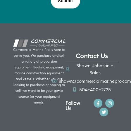
Commercial Marine Pro is here to
Contact Us
serve you. We purchase and sell
a variety of propulsion
Shawn Johnson -
equipment, floating equipment,
Sales
marine construction equipment
and vessels. Whether you are
shawn@commercialmarinepro.com
looking to purchase or hoping to
504-400-2725
sell, we want to be your go-to
source for your equipment
Follow
needs.
Us