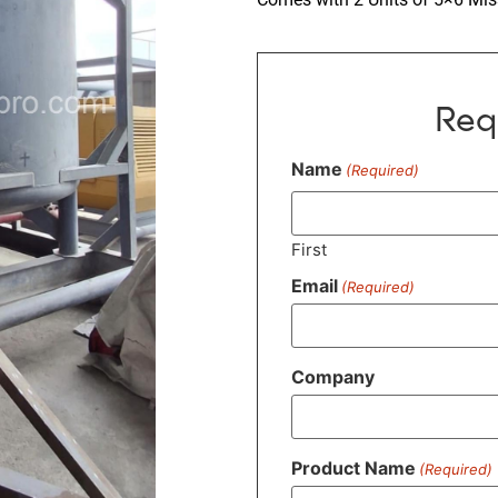
Req
Name
(Required)
First
Email
(Required)
Company
Product Name
(Required)