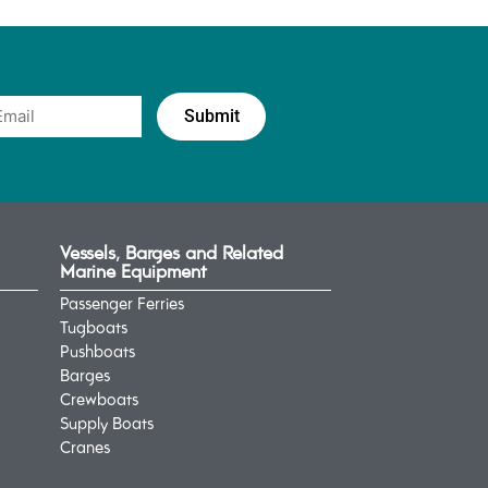
Vessels, Barges and Related
Marine Equipment
Passenger Ferries
Tugboats
Pushboats
Barges
Crewboats
Supply Boats
Cranes