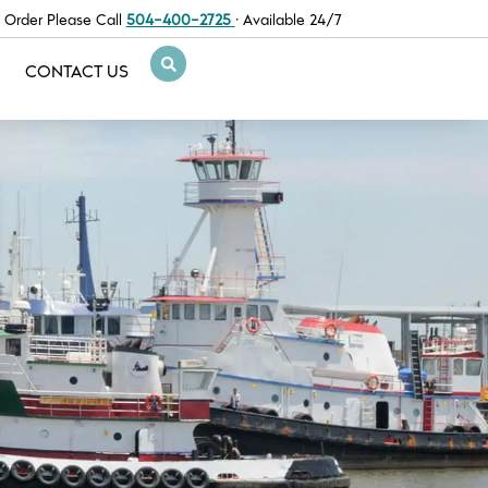
 Order Please Call
504-400-2725
· Available 24/7
CONTACT US