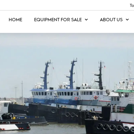
To
HOME
EQUIPMENT FOR SALE
ABOUT US