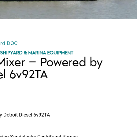
ord DOC
,
SHIPYARD & MARINA EQUIPMENT
Mixer – Powered by
el 6v92TA
 Detroit Diesel 6v92TA
sion Sandblaster Centrifugal Pumps