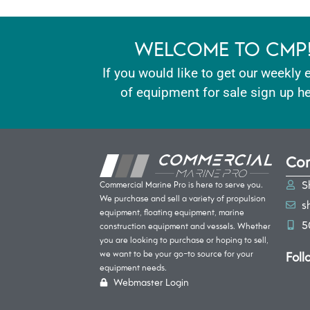
WELCOME TO CMP
If you would like to get our weekly 
of equipment for sale sign up he
Con
S
Commercial Marine Pro is here to serve you.
We purchase and sell a variety of propulsion
s
equipment, floating equipment, marine
5
construction equipment and vessels. Whether
you are looking to purchase or hoping to sell,
Foll
we want to be your go-to source for your
equipment needs.
Webmaster Login