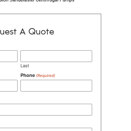
uest A Quote
Last
Phone
(Required)