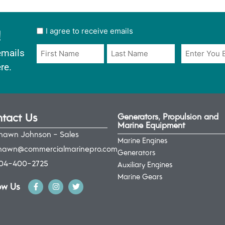
!
User
I agree to receive emails
opt
Email
Name
emails
in
*
*
re.
*
tact Us
Generators, Propulsion and
Marine Equipment
hawn Johnson - Sales
Marine Engines
hawn@commercialmarinepro.com
Generators
04-400-2725
Auxiliary Engines
Marine Gears
ow Us