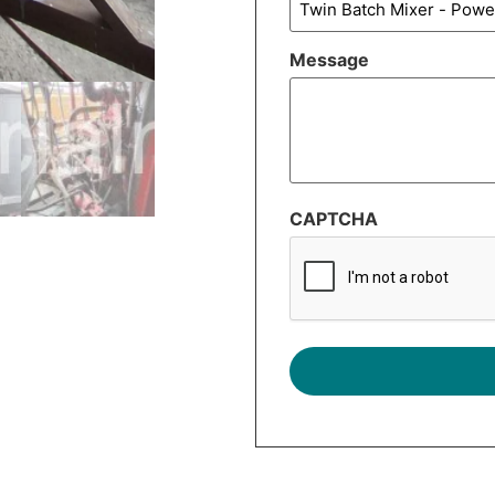
Message
CAPTCHA