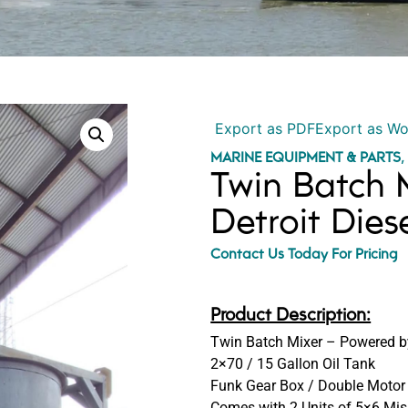
Export as PDF
Export as W
MARINE EQUIPMENT & PARTS
Twin Batch 
Detroit Dies
Contact Us Today For Pricing
Product Description:
Twin Batch Mixer – Powered by
2×70 / 15 Gallon Oil Tank
Funk Gear Box / Double Motor
Comes with 2 Units of 5×6 Mis