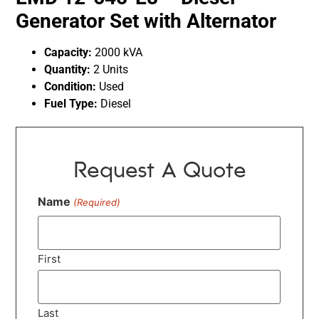
Generator Set with Alternator
Capacity:
2000 kVA
Quantity:
2 Units
Condition:
Used
Fuel Type:
Diesel
Request A Quote
Name
(Required)
First
Last