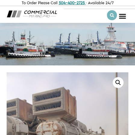
To Order Please Call
504-400-2725
· Available 24/7