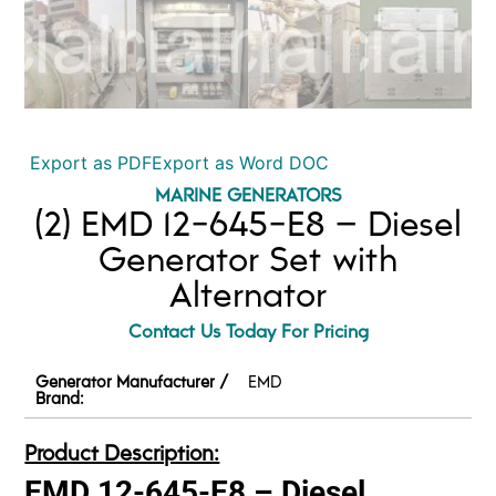
Export as PDF
Export as Word DOC
MARINE GENERATORS
(2) EMD 12-645-E8 – Diesel
Generator Set with
Alternator
Contact Us Today For Pricing
Generator Manufacturer /
EMD
Brand:
Product Description:
EMD 12-645-E8 – Diesel