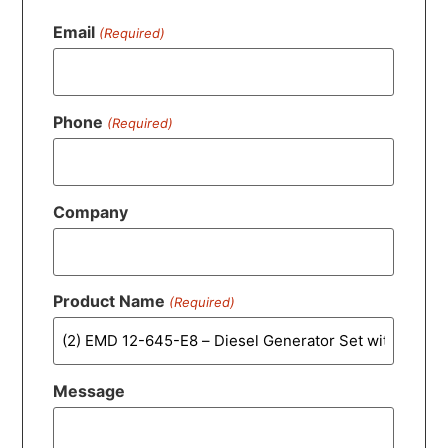
Email
(Required)
Phone
(Required)
Company
Product Name
(Required)
Message