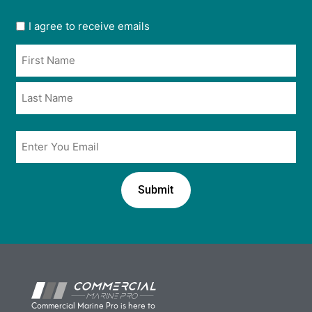
User
I agree to receive emails
opt
Name
in
*
*
Email
*
Commercial Marine Pro is here to