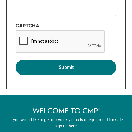
CAPTCHA
WELCOME TO CMP!
If you would like to get our weekly emails of equipment for sale
sign up here.