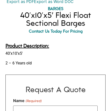
Export as PDF
Export as Word DOC
BARGES
40’x10’x5′ Flexi Float
Sectional Barges
Contact Us Today For Pricing
Product Description:
40’x10’x5′
2 – 6 Years old
Request A Quote
Name
(Required)