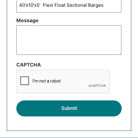
Message
CAPTCHA