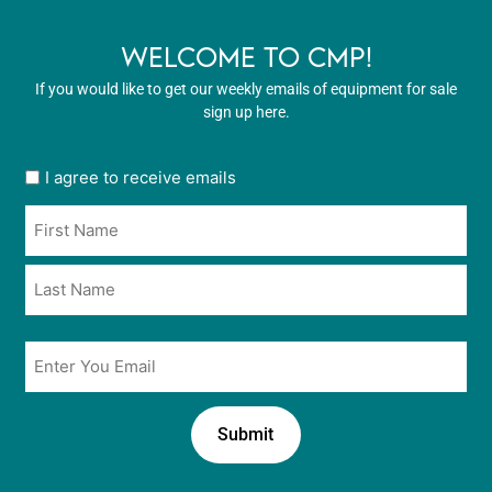
WELCOME TO CMP!
If you would like to get our weekly emails of equipment for sale
sign up here.
User
I agree to receive emails
opt
Name
in
*
*
Email
*