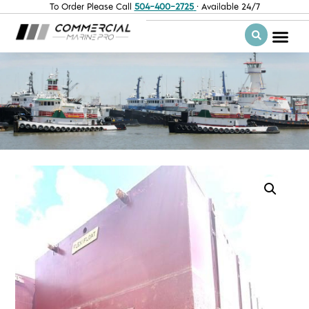
To Order Please Call
504-400-2725
· Available 24/7