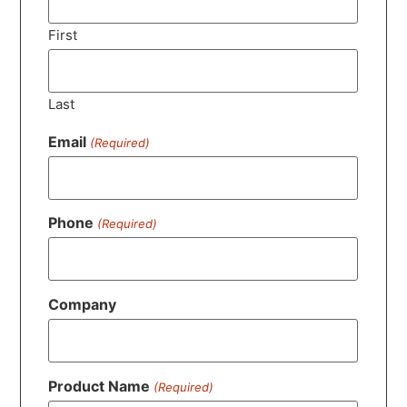
First
Last
Email
(Required)
Phone
(Required)
Company
Product Name
(Required)