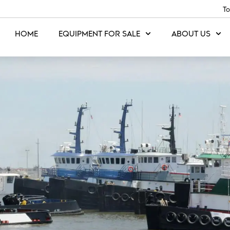
To
HOME
EQUIPMENT FOR SALE
ABOUT US