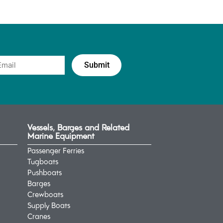
Vessels, Barges and Related
Marine Equipment
Passenger Ferries
Tugboats
Pushboats
Barges
Crewboats
Supply Boats
Cranes