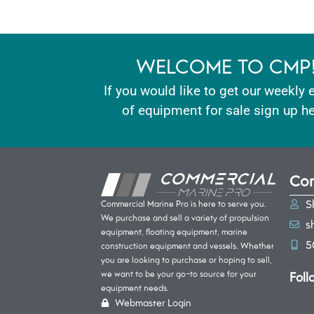
WELCOME TO CMP
If you would like to get our weekly 
of equipment for sale sign up he
Con
S
Commercial Marine Pro is here to serve you.
We purchase and sell a variety of propulsion
s
equipment, floating equipment, marine
5
construction equipment and vessels. Whether
you are looking to purchase or hoping to sell,
Foll
we want to be your go-to source for your
equipment needs.
Webmaster Login