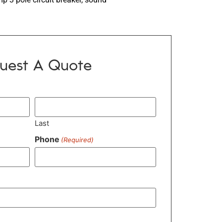
uest A Quote
Last
Phone
(Required)