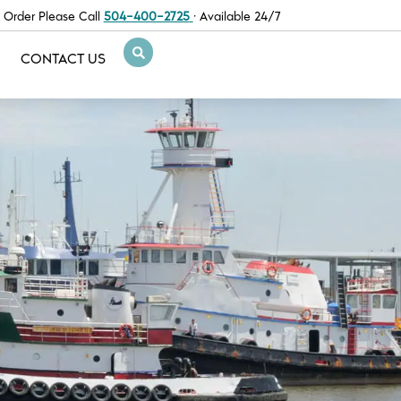
 Order Please Call
504-400-2725
· Available 24/7
CONTACT US