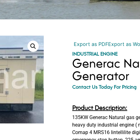
Export as PDF
Export as W
INDUSTRIAL ENGINE
Generac Na
Generator
Contact Us Today For Pricing
Product Description:
135KW Generac Natural gas gen
heavy duty industrial engine ( 
Comap 4 MRS16 Iintellilite digit
emergency stop button, 225 amp