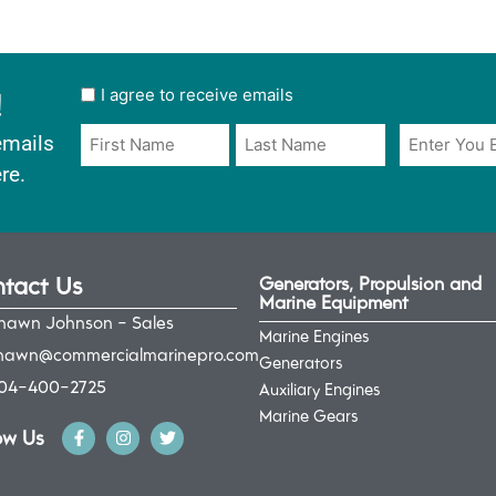
!
User
I agree to receive emails
opt
Email
Name
emails
in
*
*
re.
*
tact Us
Generators, Propulsion and
Marine Equipment
hawn Johnson - Sales
Marine Engines
hawn@commercialmarinepro.com
Generators
04-400-2725
Auxiliary Engines
Marine Gears
ow Us