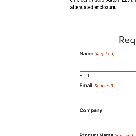
attenuated enclosure.
Req
Name
(Required)
First
Email
(Required)
Company
Product Name
(Required)