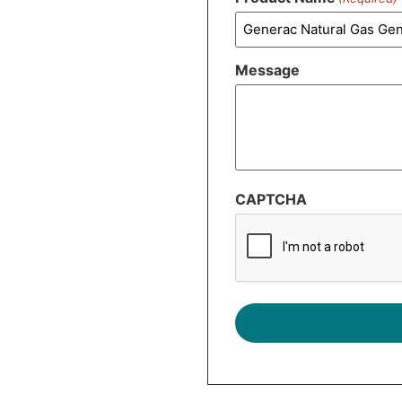
Message
CAPTCHA