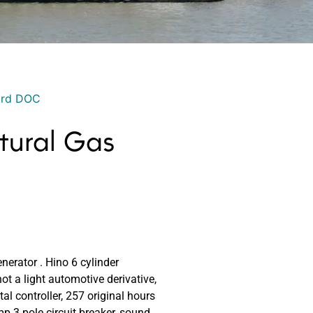
ord DOC
tural Gas
erator . Hino 6 cylinder
not a light automotive derivative,
al controller, 257 original hours
 3 pole circuit breaker, sound