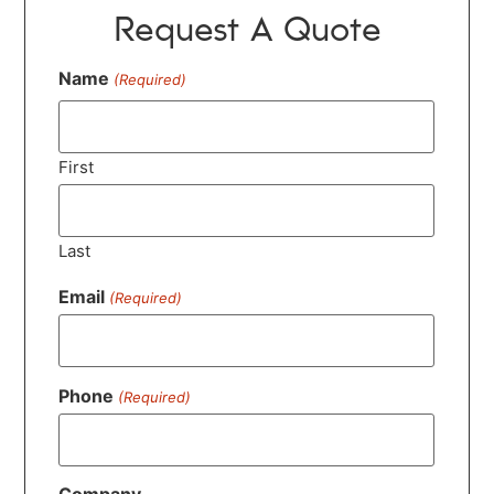
Request A Quote
Name
(Required)
First
Last
Email
(Required)
Phone
(Required)