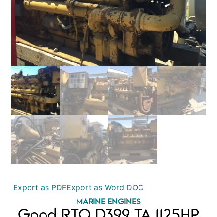
Export as PDF
Export as Word DOC
MARINE ENGINES
Good RTO D399 TA 1125HP