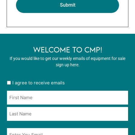
WELCOME TO CMP!
If you would like to get our weekly emails of equipment for sale
sign up here.
User
I agree to receive emails
opt
Name
in
*
*
Email