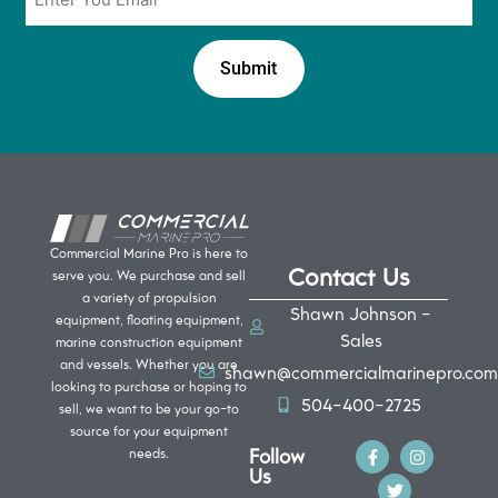
*
Commercial Marine Pro is here to
Contact Us
serve you. We purchase and sell
a variety of propulsion
Shawn Johnson -
equipment, floating equipment,
Sales
marine construction equipment
and vessels. Whether you are
shawn@commercialmarinepro.com
looking to purchase or hoping to
504-400-2725
sell, we want to be your go-to
source for your equipment
Follow
needs.
Us