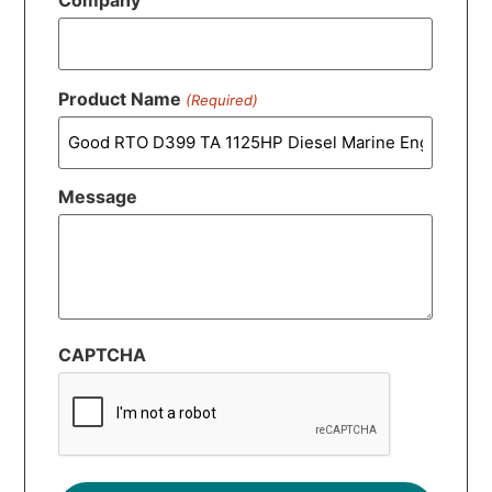
Company
Product Name
(Required)
Message
CAPTCHA