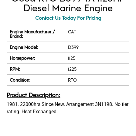
Diesel Marine Engine
Contact Us Today For Pricing
Engine Manufacturer /
CAT
Brand:
Engine Model:
D399
Horsepower:
1125
RPM:
1225
Condition:
RTO
Product Description:
1981. 22000hrs Since New. Arrangement 3N1198. No tier
rating. Heat Exchanged.