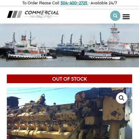
To Order Please Call
504-400-2725
· Available 24/7
OUT OF STOCK